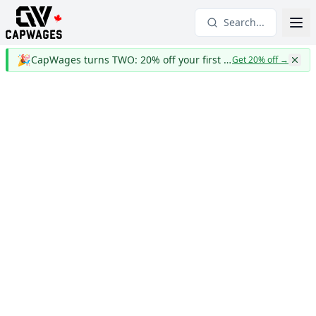
Search...
🎉
CapWages turns TWO: 20% off your first year
Get 20% off
→