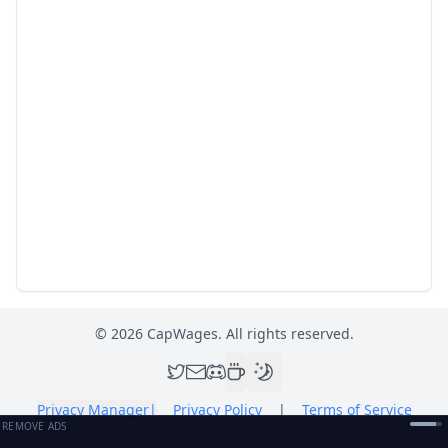
©
2026
CapWages. All rights reserved.
Privacy Manager
|
Privacy Policy
|
Terms of Service
REMOVE ADS