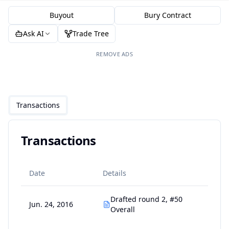
Buyout
Bury Contract
Ask AI
Trade Tree
REMOVE ADS
Transactions
Transactions
Date
Details
Drafted round 2, #50
Jun. 24, 2016
Overall