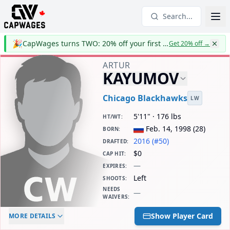
Search...
🎉
CapWages turns TWO: 20% off your first year
Get 20% off
→
ARTUR
KAYUMOV
Chicago Blackhawks
LW
5'11" · 176 lbs
HT/WT
:
Feb. 14, 1998
(
28
)
BORN
:
2016 (#50)
DRAFTED
:
$0
CAP HIT
:
—
EXPIRES
:
Left
SHOOTS
:
NEEDS
—
WAIVERS
:
ELC AGE
WAIVERS AGE
DAILY CAP HIT
Show Player Card
MORE DETAILS
-
-
$0