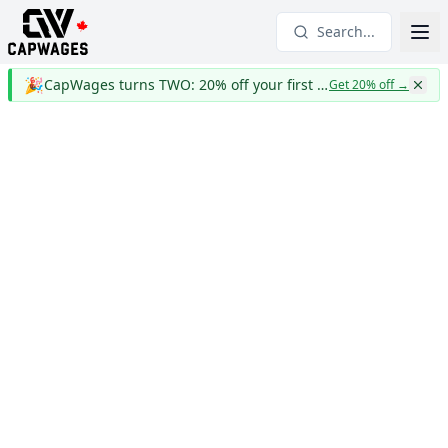
Search...
🎉
CapWages turns TWO: 20% off your first year
Get 20% off
→