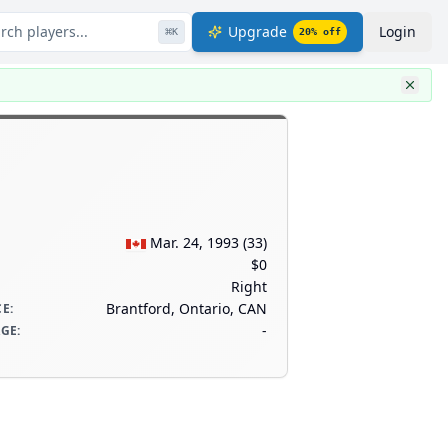
rch players...
Upgrade
Login
⌘
K
20
% off
Mar. 24, 1993
(
33
)
$0
Right
Brantford, Ontario, CAN
CE
:
-
AGE
: