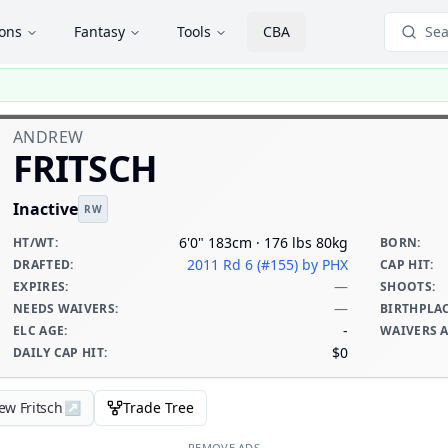
ions
Fantasy
Tools
CBA
Sea
ANDREW
FRITSCH
Inactive
RW
6'0" 183cm · 176 lbs 80kg
HT/WT
:
BORN
:
2011 Rd 6 (#155)
by PHX
DRAFTED
:
CAP HIT
:
—
EXPIRES
:
SHOOTS
:
—
NEEDS WAIVERS
:
BIRTHPLA
-
ELC AGE
:
WAIVERS 
$0
DAILY CAP HIT
:
ew Fritsch
↗
Trade Tree
REMOVE ADS