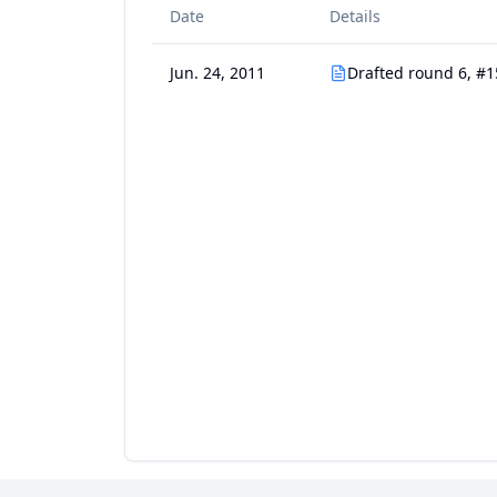
Date
Details
Jun. 24, 2011
Drafted round 6, #1