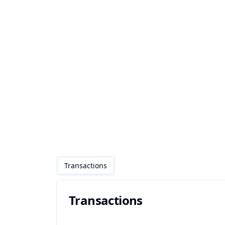
Transactions
Transactions