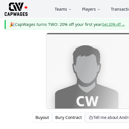
Teams
Players
Transact
🎉
CapWages turns TWO: 20% off your first year
Get 20% off
→
Buyout
Bury Contract
Tell me about Andr