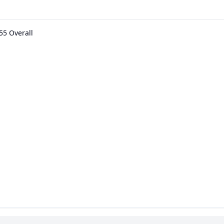
55 Overall