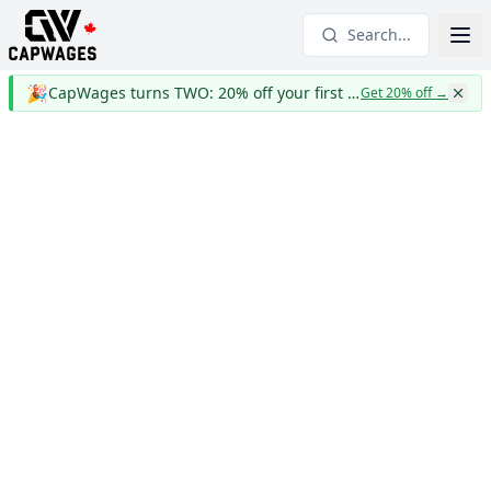
Search...
🎉
CapWages turns TWO: 20% off your first year
Get 20% off
→