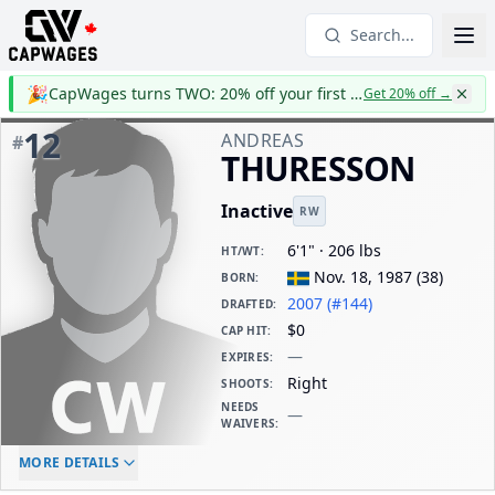
Search...
🎉
CapWages turns TWO: 20% off your first year
Get 20% off
→
12
ANDREAS
#
THURESSON
Inactive
RW
6'1" · 206 lbs
HT/WT
:
Nov. 18, 1987
(
38
)
BORN
:
2007 (#144)
DRAFTED
:
$0
CAP HIT
:
—
EXPIRES
:
Right
SHOOTS
:
NEEDS
—
WAIVERS
:
ELC AGE
WAIVERS AGE
DAILY CAP HIT
MORE DETAILS
-
-
$0