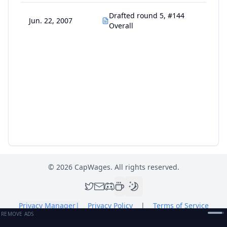
Drafted round 5, #144
Jun. 22, 2007
Overall
©
2026
CapWages. All rights reserved.
Privacy Manager
|
Privacy Policy
|
Terms of Service
REMOVE ADS