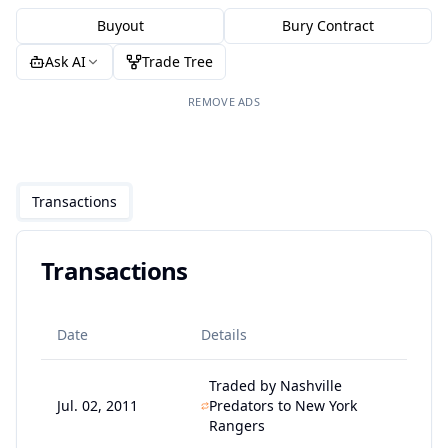
Buyout
Bury Contract
Ask AI
Trade Tree
REMOVE ADS
Transactions
Transactions
Date
Details
Traded by Nashville
Jul. 02, 2011
Predators to New York
Rangers