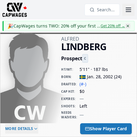
Search...
🎉
CapWages turns TWO: 20% off your first year
Get 20% off
→
ALFRED
LINDBERG
Prospect
C
5'11" · 187 lbs
HT/WT
:
Jan. 28, 2002
(
24
)
BORN
:
(#-)
DRAFTED
:
$0
CAP HIT
:
—
EXPIRES
:
Left
SHOOTS
:
NEEDS
—
WAIVERS
:
ELC AGE
WAIVERS AGE
DAILY CAP HIT
Show Player Card
MORE DETAILS
-
-
$0