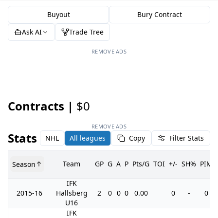
Buyout
Bury Contract
Ask AI
Trade Tree
REMOVE ADS
Contracts |
$0
REMOVE ADS
Stats
NHL
All leagues
Copy
Filter Stats
Team
GP
G
A
P
Pts/G
TOI
+/-
SH%
PIM
Season
IFK
2015-16
Hallsberg
2
0
0
0
0.00
0
-
0
U16
IFK