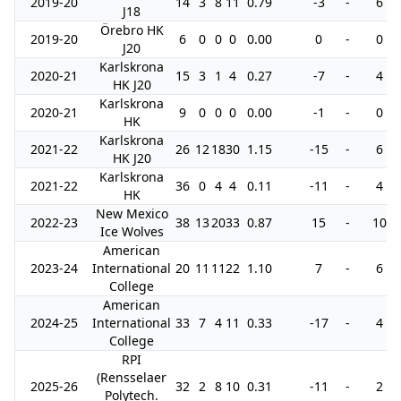
2019-20
14
3
8
11
0.79
-3
-
6
J18
Örebro HK
2019-20
6
0
0
0
0.00
0
-
0
J20
Karlskrona
2020-21
15
3
1
4
0.27
-7
-
4
HK J20
Karlskrona
2020-21
9
0
0
0
0.00
-1
-
0
HK
Karlskrona
2021-22
26
12
18
30
1.15
-15
-
6
HK J20
Karlskrona
2021-22
36
0
4
4
0.11
-11
-
4
HK
New Mexico
2022-23
38
13
20
33
0.87
15
-
10
Ice Wolves
American
2023-24
International
20
11
11
22
1.10
7
-
6
College
American
2024-25
International
33
7
4
11
0.33
-17
-
4
College
RPI
(Rensselaer
2025-26
32
2
8
10
0.31
-11
-
2
Polytech.