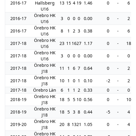
2016-17
Hallsberg
13
15
4
19
1.46
0
-
6
U16
Örebro HK
2016-17
3
0
0
0
0.00
0
-
2
U16
Örebro HK
2016-17
8
1
2
3
0.38
0
-
6
U16
Örebro HK
2017-18
23
11
16
27
1.17
0
-
18
U16
Örebro HK
2017-18
3
0
0
0
0.00
0
-
0
U16
Örebro HK
2017-18
11
1
6
7
0.64
0
-
2
J18
Örebro HK
2017-18
10
1
0
1
0.10
-2
-
2
J18
2017-18
Örebro Län
6
1
1
2
0.33
0
-
0
Örebro HK
2018-19
18
5
5
10
0.56
0
-
10
J18
Örebro HK
2018-19
18
5
3
8
0.44
-5
-
4
J18
Örebro HK
2019-20
20
8
13
21
1.05
0
-
4
J18
Örebro HK