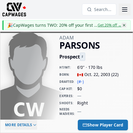
Search...
🎉
CapWages turns TWO: 20% off your first year
Get 20% off
→
ADAM
PARSONS
Prospect
F
6'0" · 170 lbs
HT/WT
:
Oct. 22, 2003
(
22
)
BORN
:
(#-)
DRAFTED
:
$0
CAP HIT
:
—
EXPIRES
:
Right
SHOOTS
:
NEEDS
—
WAIVERS
:
ELC AGE
WAIVERS AGE
DAILY CAP HIT
Show Player Card
MORE DETAILS
-
-
$0