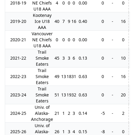
2018-19
NE Chiefs
4
0
0
0
0.00
0
-
0
U18 AAA
Kootenay
2019-20
Ice U18
40
7
9
16
0.40
0
-
16
AAA
Vancouver
2020-21
NE Chiefs
0
0
0
0
0.00
0
-
0
U18 AAA
Trail
2021-22
Smoke
45
3
3
6
0.13
0
-
10
5
Eaters
Trail
2022-23
Smoke
49
13
18
31
0.63
0
-
16
4
Eaters
Trail
2023-24
Smoke
51
13
19
32
0.63
0
-
20
5
Eaters
Univ. of
2024-25
Alaska-
21
1
2
3
0.14
-5
-
2
Anchorage
Univ. of
2025-26
Alaska-
26
1
3
4
0.15
-8
-
0