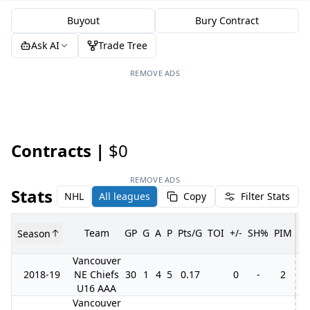
Buyout
Bury Contract
Ask AI
Trade Tree
REMOVE ADS
Contracts |
$0
REMOVE ADS
Stats
NHL
All leagues
Copy
Filter Stats
Team
GP
G
A
P
Pts/G
TOI
+/-
SH%
PIM
Season
G
Vancouver
2018-19
NE Chiefs
30
1
4
5
0.17
0
-
2
3
U16 AAA
Vancouver