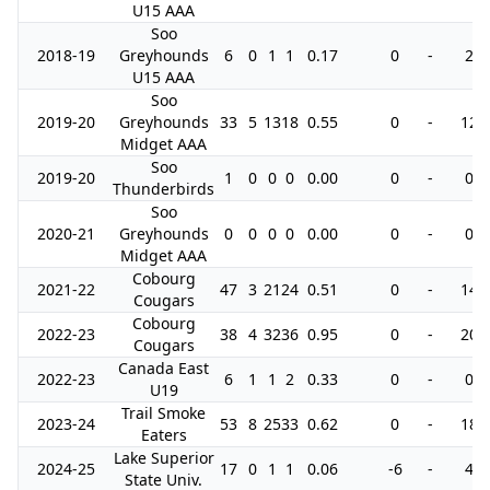
U15 AAA
Soo
2018-19
Greyhounds
6
0
1
1
0.17
0
-
2
U15 AAA
Soo
2019-20
Greyhounds
33
5
13
18
0.55
0
-
12
Midget AAA
Soo
2019-20
1
0
0
0
0.00
0
-
0
Thunderbirds
Soo
2020-21
Greyhounds
0
0
0
0
0.00
0
-
0
Midget AAA
Cobourg
2021-22
47
3
21
24
0.51
0
-
14
Cougars
Cobourg
2022-23
38
4
32
36
0.95
0
-
20
Cougars
Canada East
2022-23
6
1
1
2
0.33
0
-
0
U19
Trail Smoke
2023-24
53
8
25
33
0.62
0
-
18
Eaters
Lake Superior
2024-25
17
0
1
1
0.06
-6
-
4
State Univ.