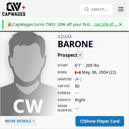
Search...
🎉
CapWages turns TWO: 20% off your first year
Get 20% off
→
ADAM
BARONE
Prospect
D
6'1" · 209 lbs
HT/WT
:
May. 06, 2004
(
22
)
BORN
:
(#-)
DRAFTED
:
$0
CAP HIT
:
—
EXPIRES
:
Right
SHOOTS
:
NEEDS
—
WAIVERS
:
ELC AGE
WAIVERS AGE
DAILY CAP HIT
Show Player Card
MORE DETAILS
-
-
$0