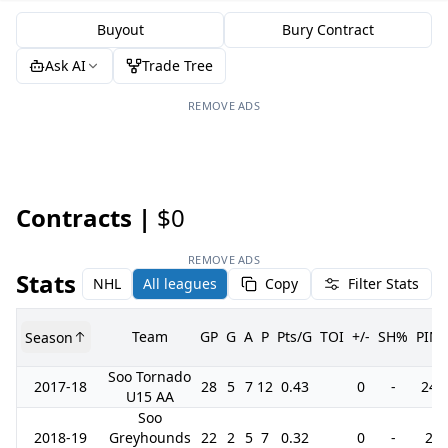
Buyout
Bury Contract
Ask AI
Trade Tree
REMOVE ADS
Contracts |
$0
REMOVE ADS
Stats
NHL
All leagues
Copy
Filter Stats
Team
GP
G
A
P
Pts/G
TOI
+/-
SH%
PIM
Season
Soo Tornado
2017-18
28
5
7
12
0.43
0
-
24
U15 AA
Soo
2018-19
Greyhounds
22
2
5
7
0.32
0
-
2