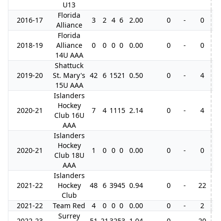
U13
Florida
2016-17
3
2
4
6
2.00
0
-
0
Alliance
Florida
2018-19
Alliance
0
0
0
0
0.00
0
-
0
14U AAA
Shattuck
2019-20
St. Mary's
42
6
15
21
0.50
0
-
4
15U AAA
Islanders
Hockey
2020-21
7
4
11
15
2.14
0
-
4
4
Club 16U
AAA
Islanders
Hockey
2020-21
1
0
0
0
0.00
0
-
0
Club 18U
AAA
Islanders
2021-22
Hockey
48
6
39
45
0.94
0
-
22
Club
2021-22
Team Red
4
0
0
0
0.00
0
-
2
Surrey
2022-23
51
21
32
53
1.04
0
-
20
1