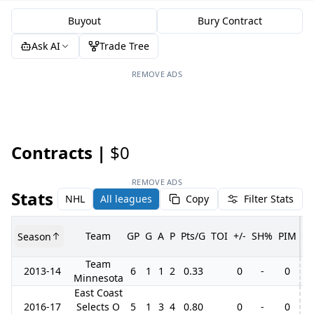
Buyout
Bury Contract
Ask AI
Trade Tree
REMOVE ADS
Contracts |
$0
REMOVE ADS
Stats
NHL
All leagues
Copy
Filter Stats
Team
GP
G
A
P
Pts/G
TOI
+/-
SH%
PIM
Season
G
Team
2013-14
6
1
1
2
0.33
0
-
0
Minnesota
East Coast
2016-17
Selects O
5
1
3
4
0.80
0
-
0