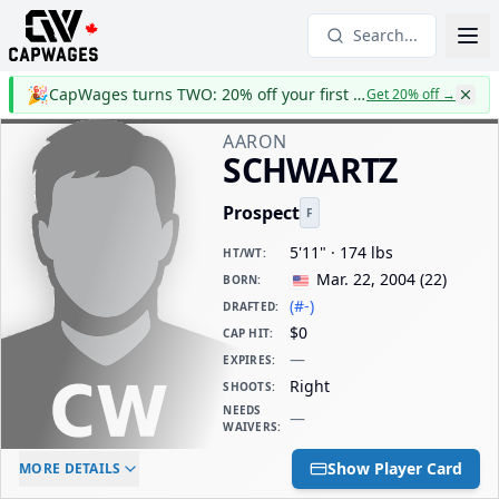
Search...
🎉
CapWages turns TWO: 20% off your first year
Get 20% off
→
AARON
SCHWARTZ
Prospect
F
5'11" · 174 lbs
HT/WT
:
Mar. 22, 2004
(
22
)
BORN
:
(#-)
DRAFTED
:
$0
CAP HIT
:
—
EXPIRES
:
Right
SHOOTS
:
NEEDS
—
WAIVERS
:
ELC AGE
WAIVERS AGE
DAILY CAP HIT
Show Player Card
MORE DETAILS
-
-
$0