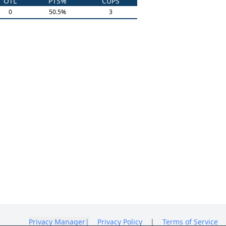
OTL
PTS%
CUPS
0
50.5
%
3
Privacy Manager
|
Privacy Policy
|
Terms of Service