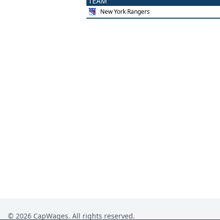
TEAM
New York Rangers
©
2026
CapWages. All rights reserved.