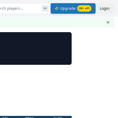
rch players...
Upgrade
Login
⌘
K
20
% off