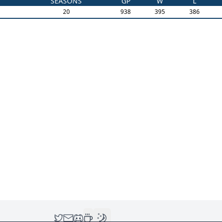
SEASONS
GP
W
L
20
938
395
386