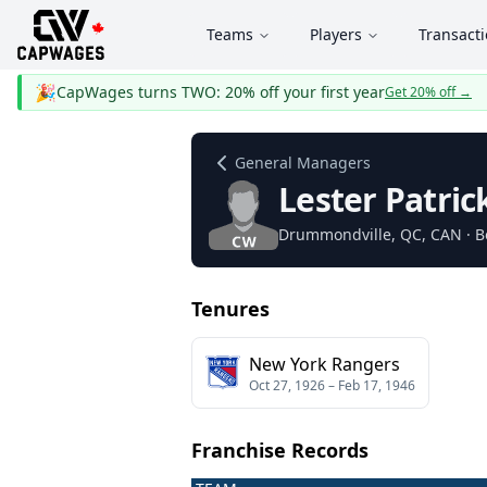
Teams
Players
Transact
🎉
CapWages turns TWO: 20% off your first year
Get 20% off
→
General Managers
Lester Patric
Drummondville
, QC
, CAN
· B
Tenures
New York Rangers
Oct 27, 1926
–
Feb 17, 1946
Franchise Records