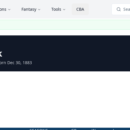
ions
Fantasy
Tools
CBA
Sea
k
orn Dec 30, 1883