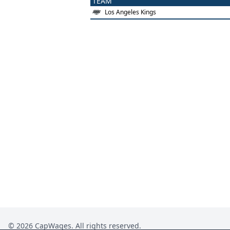
TEAM
Los Angeles Kings
©
2026
CapWages. All rights reserved.