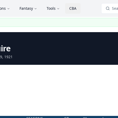
ions
Fantasy
Tools
CBA
Sea
ire
9, 1921