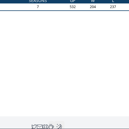
SEASONS
GP
W
L
7
532
204
237