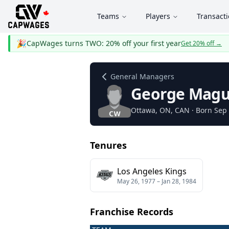
Teams
Players
Transact
🎉
CapWages turns TWO: 20% off your first year
Get 20% off
→
General Managers
George Magu
Ottawa
, ON
, CAN
· Born Sep 
Tenures
Los Angeles Kings
May 26, 1977
–
Jan 28, 1984
Franchise Records