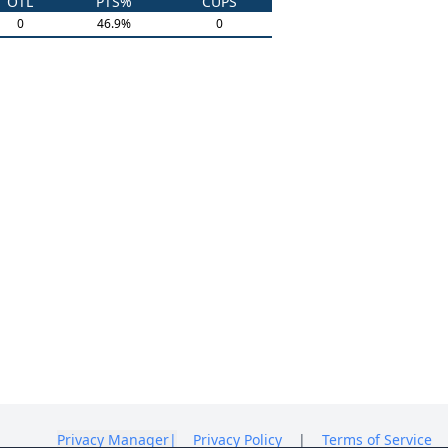
OTL
PTS%
CUPS
0
46.9
%
0
Privacy Manager
|
Privacy Policy
|
Terms of Service