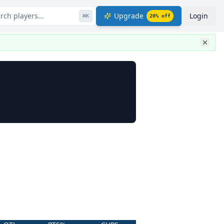
rch players...
Upgrade
Login
⌘
K
20
% off