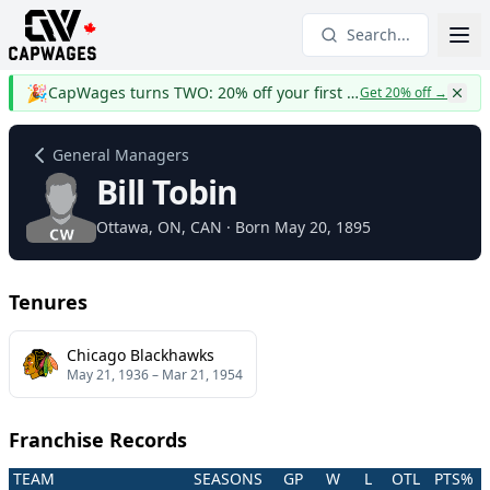
Search...
🎉
CapWages turns TWO: 20% off your first year
Get 20% off
→
General Managers
Bill Tobin
Ottawa
, ON
, CAN
· Born May 20, 1895
Tenures
Chicago Blackhawks
May 21, 1936
–
Mar 21, 1954
Franchise Records
TEAM
SEASONS
GP
W
L
OTL
PTS%