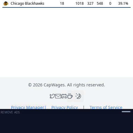
Chicago Blackhawks
18
1018
327
548
0
39.1
%
©
2026
CapWages. All rights reserved.
Privacy Manager
|
Privacy Policy
|
Terms of Service
REMOVE ADS