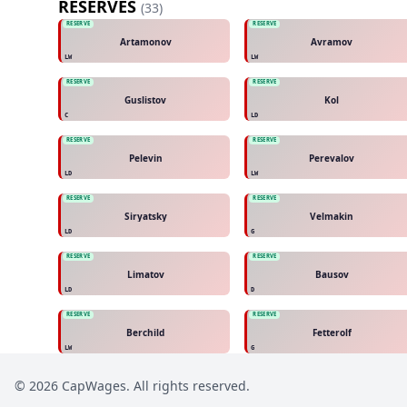
RESERVES
(
33
)
RESERVE
RESERVE
Artamonov
Avramov
LW
LW
RESERVE
RESERVE
Guslistov
Kol
C
LD
RESERVE
RESERVE
Pelevin
Perevalov
LD
LW
RESERVE
RESERVE
Siryatsky
Velmakin
LD
G
RESERVE
RESERVE
Limatov
Bausov
LD
D
RESERVE
RESERVE
Berchild
Fetterolf
LW
G
©
2026
CapWages. All rights reserved.