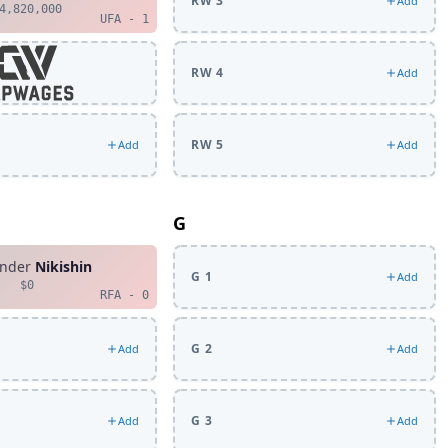
RW 3
Add
4,820,000
UFA - 1
RW 4
Add
RW 5
Add
Add
G
ander
Nikishin
G 1
Add
$0
RFA - 0
G 2
Add
Add
G 3
Add
Add