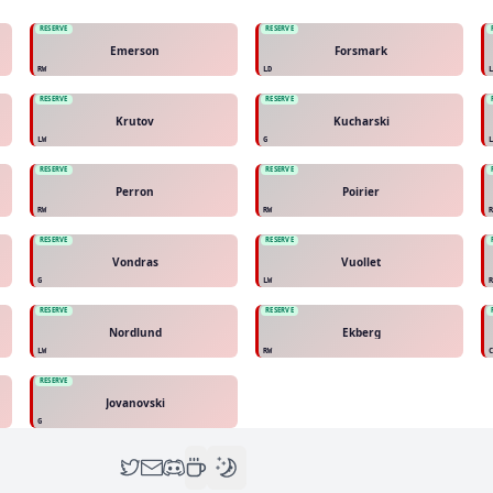
RESERVE
RESERVE
Emerson
Forsmark
RW
LD
RESERVE
RESERVE
Krutov
Kucharski
LW
G
RESERVE
RESERVE
Perron
Poirier
RW
RW
RESERVE
RESERVE
Vondras
Vuollet
G
LW
RESERVE
RESERVE
Nordlund
Ekberg
LW
RW
RESERVE
Jovanovski
G