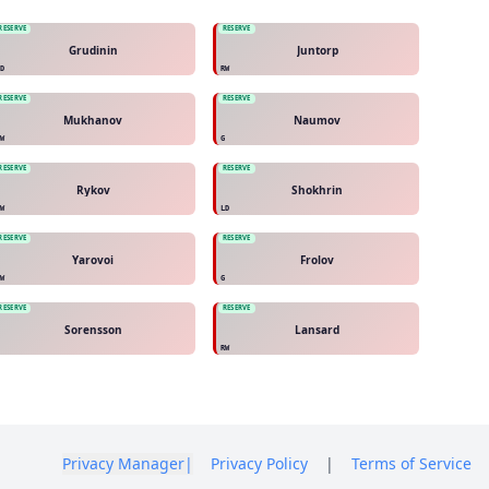
RESERVE
RESERVE
Grudinin
Juntorp
LD
RW
RESERVE
RESERVE
Mukhanov
Naumov
LW
G
RESERVE
RESERVE
Rykov
Shokhrin
RW
LD
RESERVE
RESERVE
Yarovoi
Frolov
RW
G
RESERVE
RESERVE
Sorensson
Lansard
C
RW
Privacy Manager
|
Privacy Policy
|
Terms of Service