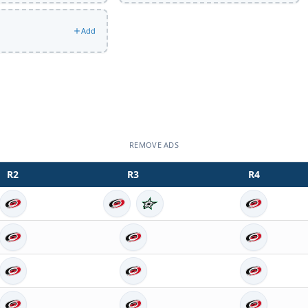
Add
REMOVE ADS
R
2
R
3
R
4