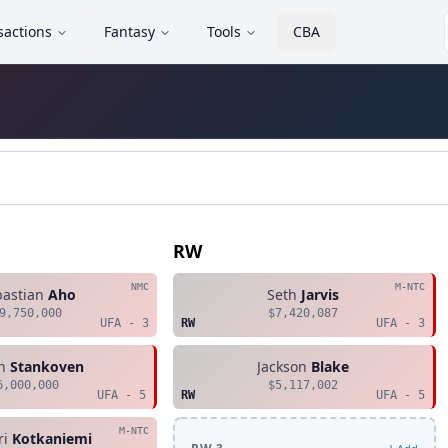
sactions
Fantasy
Tools
CBA
RW
NMC
M-NTC
bastian
Aho
Seth
Jarvis
9,750,000
$7,420,087
UFA - 3
RW
UFA - 3
n
Stankoven
Jackson
Blake
6,000,000
$5,117,002
UFA - 5
RW
UFA - 5
M-NTC
ri
Kotkaniemi