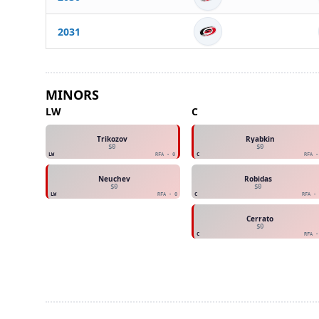
2031
MINORS
LW
C
Trikozov
Ryabkin
$0
$0
LW
RFA - 0
C
RFA -
Neuchev
Robidas
$0
$0
LW
RFA - 0
C
RFA - 
Cerrato
$0
C
RFA -