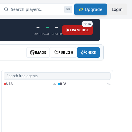
Search players...
Upgrade
Login
⌘
K
BETA
—
—
—
FRANCHISE
CAP HIT
SPACE
ROSTER
IMAGE
PUBLISH
CHECK
UFA
RFA
37
48