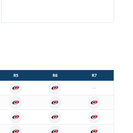
R
5
R
6
R
7
—