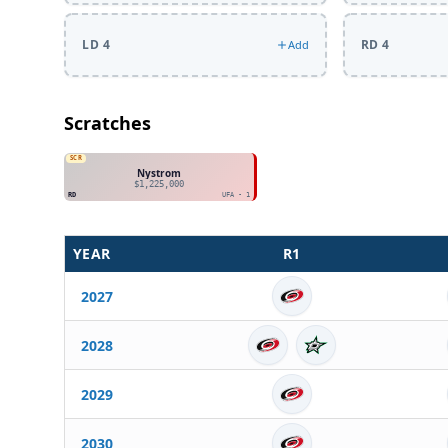
LD 4
RD 4
Add
Scratches
SCR
Nystrom
$1,225,000
RD
UFA - 1
YEAR
R
1
2027
2028
2029
2030