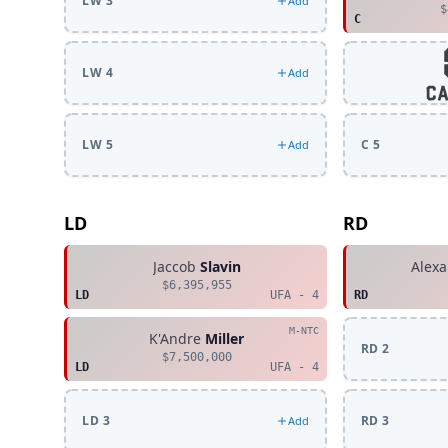
LW 3
Add
$
C
LW 4
Add
LW 5
C 5
Add
LD
RD
Jaccob
Slavin
Alex
$6,395,955
LD
UFA - 4
RD
M-NTC
K'Andre
Miller
RD 2
$7,500,000
LD
UFA - 4
LD 3
RD 3
Add