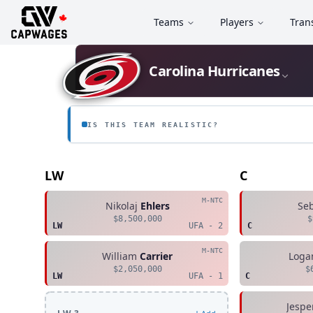
Teams
Players
Tran
Carolina Hurricanes
IS THIS TEAM REALISTIC?
LW
C
M-NTC
Nikolaj
Ehlers
Se
$8,500,000
$
LW
UFA - 2
C
M-NTC
William
Carrier
Loga
$2,050,000
$
LW
UFA - 1
C
Jespe