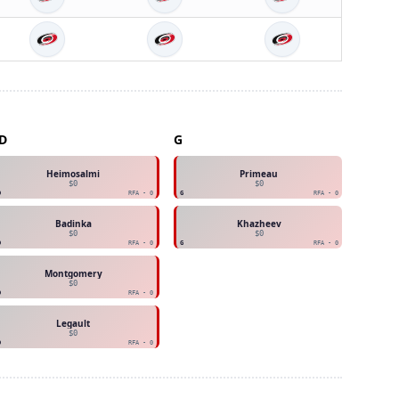
D
G
Heimosalmi
Primeau
$0
$0
D
RFA - 0
G
RFA - 0
Badinka
Khazheev
$0
$0
D
RFA - 0
G
RFA - 0
Montgomery
$0
D
RFA - 0
Legault
$0
D
RFA - 0