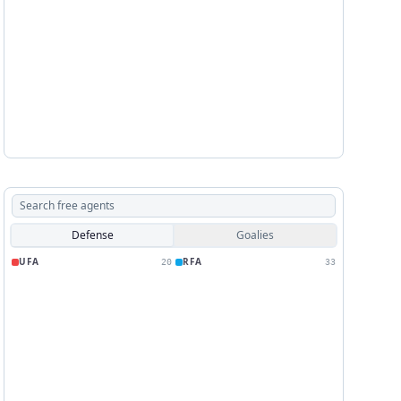
Defense
Goalies
UFA
RFA
20
33