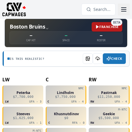
Search...
BETA
Boston Bruins
FRANCHISE
—
—
—
CAP HIT
SPACE
ROSTER
CHECK
IS THIS REALISTIC?
LW
C
RW
NMC
NMC
Peterka
Lindholm
Pastrnak
$7,700,000
$7,750,000
$11,250,000
LW
UFA - 3
C
UFA - 4
RW
UFA - 4
M-NTC
Steeves
Khusnutdinov
Geekie
$1,625,000
$0
$5,500,000
LW
UFA - 1
C
RFA - 0
RW
UFA - 4
M-NTC