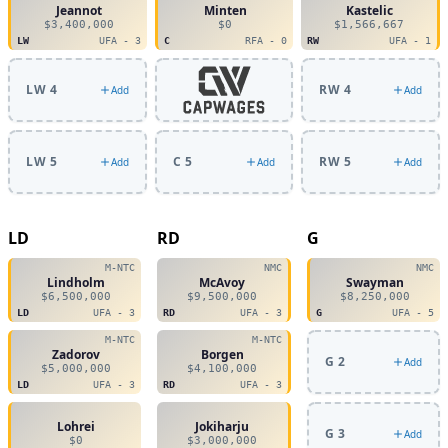
Jeannot
Minten
Kastelic
$3,400,000
$0
$1,566,667
LW
UFA - 3
C
RFA - 0
RW
UFA - 1
LW 4
RW 4
Add
Add
LW 5
C 5
RW 5
Add
Add
Add
LD
RD
G
M-NTC
NMC
NMC
Lindholm
McAvoy
Swayman
$6,500,000
$9,500,000
$8,250,000
LD
UFA - 3
RD
UFA - 3
G
UFA - 5
M-NTC
M-NTC
Zadorov
Borgen
G 2
Add
$5,000,000
$4,100,000
LD
UFA - 3
RD
UFA - 3
Lohrei
Jokiharju
G 3
Add
$0
$3,000,000