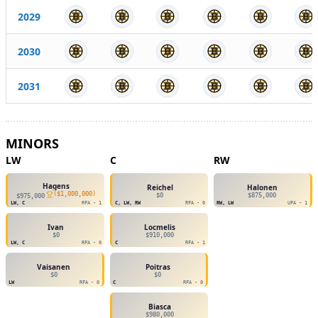
2029
2030
2031
MINORS
LW
C
RW
Hagens
Reichel
Halonen
(
$1,000,000
)
$0
$875,000
$975,000
LW, C
RFA - 1
C, LW, RW
RFA - 0
RW, LW
UFA - 1
Ivan
Locmelis
$0
$910,000
LW, C
RFA - 0
C
RFA - 1
Vaisanen
Poitras
$0
$0
LW
RFA - 0
C
RFA - 0
Biasca
$980,000