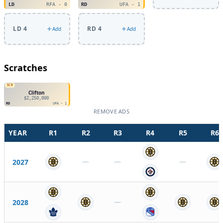
LD
RFA - 0
RD
UFA - 1
LD 4
RD 4
Add
Add
Scratches
SCR
Clifton
$2,250,000
RD
UFA - 1
REMOVE ADS
YEAR
R
1
R
2
R
3
R
4
R
5
R
6
—
—
—
2027
—
2028