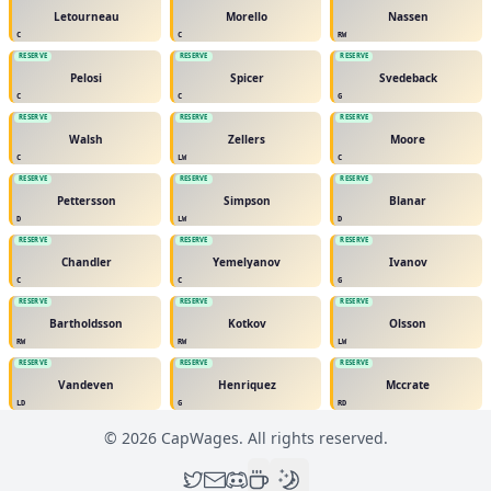
Letourneau
Morello
Nassen
C
C
RW
RESERVE
RESERVE
RESERVE
Pelosi
Spicer
Svedeback
C
C
G
RESERVE
RESERVE
RESERVE
Walsh
Zellers
Moore
C
LW
C
RESERVE
RESERVE
RESERVE
Pettersson
Simpson
Blanar
D
LW
D
RESERVE
RESERVE
RESERVE
Chandler
Yemelyanov
Ivanov
C
C
G
RESERVE
RESERVE
RESERVE
Bartholdsson
Kotkov
Olsson
RW
RW
LW
RESERVE
RESERVE
RESERVE
Vandeven
Henriquez
Mccrate
LD
G
RD
©
2026
CapWages. All rights reserved.