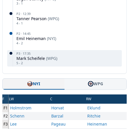
3
-
1
P
2
·
12:39
Tanner Pearson
(
WPG
)
4
-
1
P
2
·
14:45
Emil Heineman
(
NYI
)
4
-
2
P
3
·
17:35
Mark Scheifele
(
WPG
)
5
-
2
NYI
WPG
F
LW
C
RW
F1
Holmstrom
Horvat
Eklund
F2
Schenn
Barzal
Ritchie
F3
Lee
Pageau
Heineman