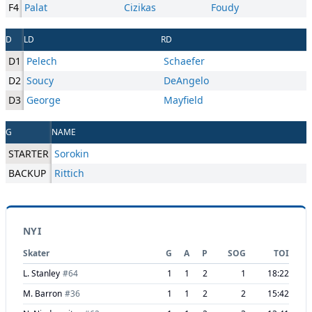
F4
Palat
Cizikas
Foudy
D
LD
RD
D1
Pelech
Schaefer
D2
Soucy
DeAngelo
D3
George
Mayfield
G
NAME
STARTER
Sorokin
BACKUP
Rittich
NYI
Skater
G
A
P
SOG
TOI
L. Stanley
#
64
1
1
2
1
18:22
M. Barron
#
36
1
1
2
2
15:42