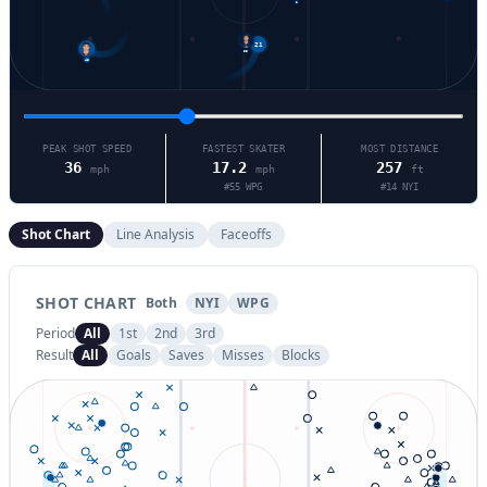
2
21
55
48
PEAK SHOT SPEED
FASTEST SKATER
MOST DISTANCE
36
17.2
257
mph
mph
ft
#
55
WPG
#
14
NYI
Shot Chart
Line Analysis
Faceoffs
SHOT CHART
Both
NYI
WPG
Period
All
1st
2nd
3rd
Result
All
Goals
Saves
Misses
Blocks