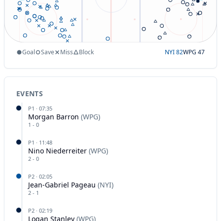
Goal
Save
Miss
Block
NYI
82
WPG
47
EVENTS
P
1
·
07:35
Morgan Barron
(
WPG
)
1
-
0
P
1
·
11:48
Nino Niederreiter
(
WPG
)
2
-
0
P
2
·
02:05
Jean-Gabriel Pageau
(
NYI
)
2
-
1
P
2
·
02:19
Logan Stanley
(
WPG
)