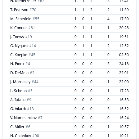
N. Niederreiter
#
62
1
1
2
3
13:41
T. Pearson
#
70
1
1
2
2
11:39
M. Scheifele
#
55
1
0
1
4
17:30
K. Connor
#
81
0
1
1
1
20:28
J. Toews
#
19
0
1
1
1
19:51
G. Nyquist
#
14
0
1
1
2
12:52
C. Koepke
#
45
0
1
1
0
02:50
N. Pionk
#
4
0
0
0
3
24:18
D. DeMelo
#
2
0
0
0
0
22:01
J. Morrissey
#
44
0
0
0
1
22:00
L. Schenn
#
5
0
0
0
1
17:23
A. Iafallo
#
9
0
0
0
0
16:53
G. Vilardi
#
13
0
0
0
3
16:52
V. Namestnikov
#
7
0
0
0
0
16:24
C. Miller
#
6
0
0
0
1
10:57
N. Chibrikov
#
90
0
0
0
1
10:21