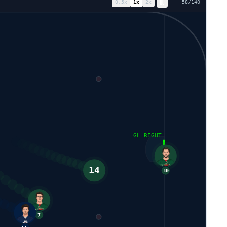
0.5
x
1
x
2
x
65
/
140
81
GL RIGHT
30
14