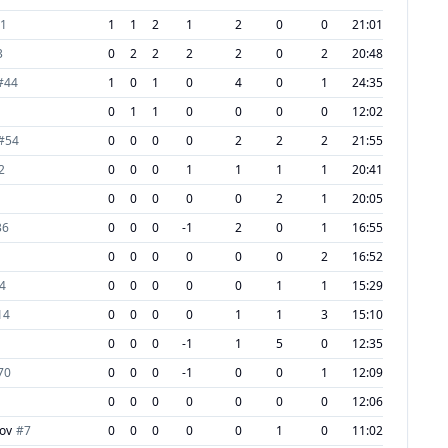
1
1
1
2
1
2
0
0
21:01
3
0
2
2
2
2
0
2
20:48
#
44
1
0
1
0
4
0
1
24:35
0
1
1
0
0
0
0
12:02
#
54
0
0
0
0
2
2
2
21:55
2
0
0
0
1
1
1
1
20:41
0
0
0
0
0
2
1
20:05
36
0
0
0
-1
2
0
1
16:55
0
0
0
0
0
0
2
16:52
4
0
0
0
0
0
1
1
15:29
14
0
0
0
0
1
1
3
15:10
0
0
0
-1
1
5
0
12:35
70
0
0
0
-1
0
0
1
12:09
0
0
0
0
0
0
0
12:06
ov
#
7
0
0
0
0
0
1
0
11:02