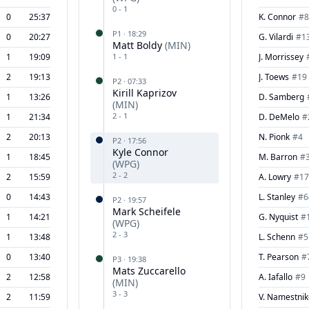
0
-
1
0
25:37
K. Connor
#
8
P
1
·
18:29
0
20:27
G. Vilardi
#
1
Matt Boldy
(
MIN
)
1
19:09
1
-
1
J. Morrissey
2
19:13
J. Toews
#
19
P
2
·
07:33
Kirill Kaprizov
1
13:26
D. Samberg
(
MIN
)
2
-
1
1
21:34
D. DeMelo
#
2
20:13
N. Pionk
#
4
P
2
·
17:56
Kyle Connor
1
18:45
M. Barron
#
(
WPG
)
2
-
2
2
15:59
A. Lowry
#
17
0
14:43
L. Stanley
#
6
P
2
·
19:57
Mark Scheifele
1
14:21
G. Nyquist
#
(
WPG
)
2
-
3
1
13:48
L. Schenn
#
5
0
13:40
T. Pearson
#
P
3
·
19:38
Mats Zuccarello
2
12:58
A. Iafallo
#
9
(
MIN
)
3
-
3
2
11:59
V. Namestnik