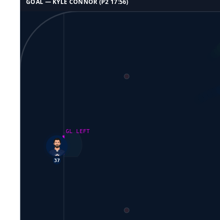
GOAL —
KYLE CONNOR
(P
2
17:56
)
GL LEFT
37