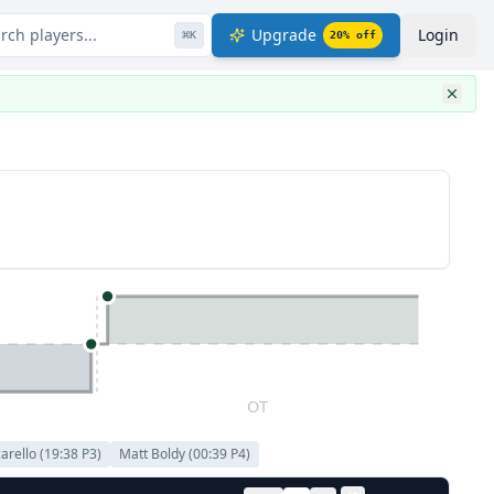
rch players...
Upgrade
Login
⌘
K
20
% off
OT
arello
(
19:38
P
3
)
Matt Boldy
(
00:39
P
4
)