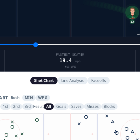
FASTEST SKATER
19.4
mph
#
13
WPG
Shot Chart
Line Analysis
Faceoffs
ART
Both
MIN
WPG
1st
2nd
3rd
Result
All
Goals
Saves
Misses
Blocks