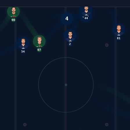
4
36
44
54
2
97