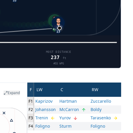
7
55
13
43
12
MOST DISTANCE
237
ft
#
55
WPG
F
LW
C
RW
Expand
F1
Kaprizov
Hartman
Zuccarello
F2
Johansson
McCarron
Boldy
F3
Trenin
Yurov
Tarasenko
F4
Foligno
Sturm
Foligno