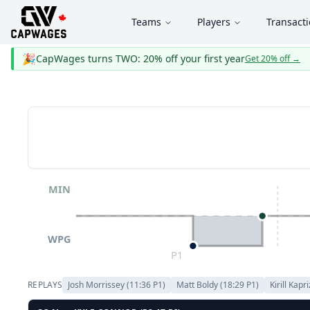
Teams
Players
Transact
🎉
CapWages turns TWO: 20% off your first year
Get 20% off
→
MIN
WPG
P1
REPLAYS
Josh Morrissey
(
11:36
P
1
)
Matt Boldy
(
18:29
P
1
)
Kirill Kapr