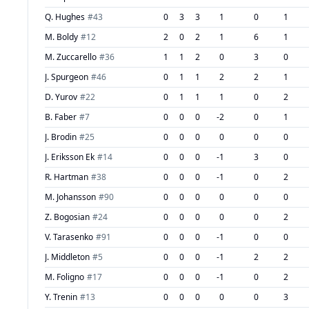
Q. Hughes
#
43
0
3
3
1
0
1
M. Boldy
#
12
2
0
2
1
6
1
M. Zuccarello
#
36
1
1
2
0
3
0
J. Spurgeon
#
46
0
1
1
2
2
1
D. Yurov
#
22
0
1
1
1
0
2
B. Faber
#
7
0
0
0
-2
0
1
J. Brodin
#
25
0
0
0
0
0
0
J. Eriksson Ek
#
14
0
0
0
-1
3
0
R. Hartman
#
38
0
0
0
-1
0
2
M. Johansson
#
90
0
0
0
0
0
0
Z. Bogosian
#
24
0
0
0
0
0
2
V. Tarasenko
#
91
0
0
0
-1
0
0
J. Middleton
#
5
0
0
0
-1
2
2
M. Foligno
#
17
0
0
0
-1
0
2
Y. Trenin
#
13
0
0
0
0
0
3