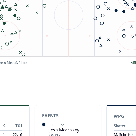
ve
Miss
Block
MI
EVENTS
WPG
P
1
·
11:36
BLK
TOI
Skater
Josh Morrissey
1
22:16
(
WPG
)
M. Scheifele