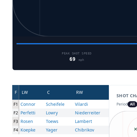
PEAK SHOT SPEED
69
mph
F
LW
C
RW
SHOT CH
F1
Connor
Scheifele
Vilardi
Period
All
F2
Perfetti
Lowry
Niederreiter
F3
Rosen
Toews
Lambert
F4
Koepke
Yager
Chibrikov