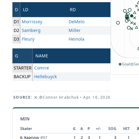
D
LD
RD
D1
Morrissey
DeMelo
D2
Samberg
Miller
D3
Fleury
Heinola
G
NAME
Goal
Sa
STARTER
Comrie
BACKUP
Hellebuyck
SOURCE:
@Connor Hrabchuk
• Apr. 16, 2026
MIN
Skater
G
A
P
+/-
SOG
HIT
K. Kaprizov
#
97
1
2
3
1
3
1