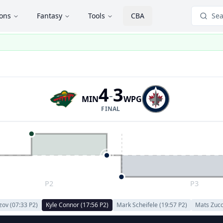
ions
Fantasy
Tools
CBA
Sea
4
3
-
MIN
WPG
FINAL
P2
P3
izov
(
07:33
P
2
)
Kyle Connor
(
17:56
P
2
)
Mark Scheifele
(
19:57
P
2
)
Mats Zucc