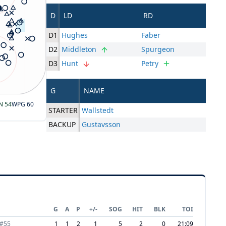
D
LD
RD
D1
Hughes
Faber
D2
Middleton
Spurgeon
D3
Hunt
Petry
G
NAME
N
54
WPG
60
STARTER
Wallstedt
BACKUP
Gustavsson
G
A
P
+/-
SOG
HIT
BLK
TOI
#
55
1
1
2
1
5
2
0
21:09