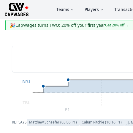
Teams
Players
Transact
🎉
CapWages turns TWO: 20% off your first year
Get 20% off
→
NYI
TBL
P1
REPLAYS
Matthew Schaefer
(
03:05
P
1
)
Calum Ritchie
(
10:16
P
1
)
J.J.