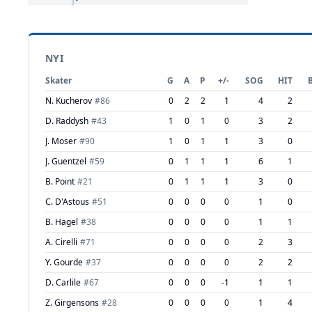
NYI
Skater
G
A
P
+/-
SOG
HIT
N. Kucherov
#
86
0
2
2
1
4
2
D. Raddysh
#
43
1
0
1
0
3
2
J. Moser
#
90
1
0
1
1
3
0
J. Guentzel
#
59
0
1
1
1
6
1
B. Point
#
21
0
1
1
1
3
0
C. D'Astous
#
51
0
0
0
0
1
0
B. Hagel
#
38
0
0
0
0
1
1
A. Cirelli
#
71
0
0
0
0
2
3
Y. Gourde
#
37
0
0
0
0
2
2
D. Carlile
#
67
0
0
0
-1
1
1
Z. Girgensons
#
28
0
0
0
0
1
4