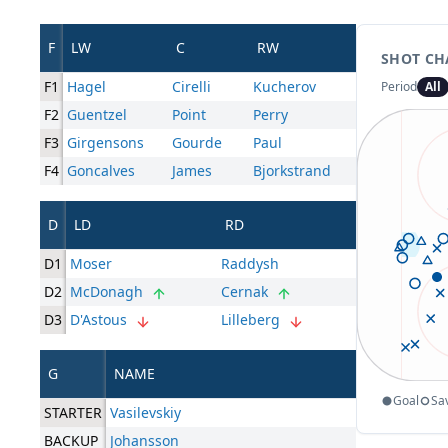
F
LW
C
RW
SHOT CH
F1
Hagel
Cirelli
Kucherov
Period
All
F2
Guentzel
Point
Perry
F3
Girgensons
Gourde
Paul
F4
Goncalves
James
Bjorkstrand
D
LD
RD
D1
Moser
Raddysh
D2
McDonagh
Cernak
D3
D'Astous
Lilleberg
G
NAME
Goal
Sa
STARTER
Vasilevskiy
BACKUP
Johansson