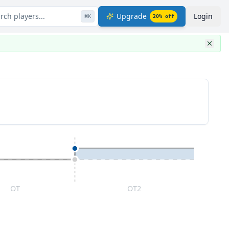
rch players...
Upgrade
Login
⌘
K
20
% off
OT
OT2