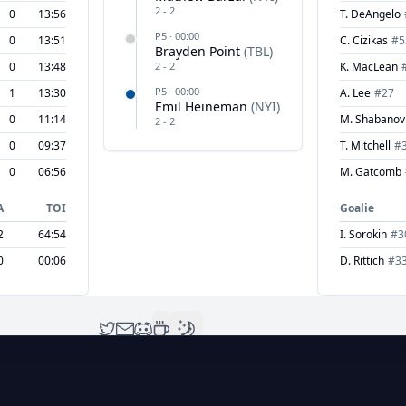
2
-
2
0
13:56
T. DeAngelo
P
5
·
00:00
0
13:51
C. Cizikas
#
5
Brayden Point
(
TBL
)
0
13:48
2
-
2
K. MacLean
P
5
·
00:00
1
13:30
A. Lee
#
27
Emil Heineman
(
NYI
)
0
11:14
M. Shabanov
2
-
2
0
09:37
T. Mitchell
#
0
06:56
M. Gatcomb
A
TOI
Goalie
2
64:54
I. Sorokin
#
3
0
00:06
D. Rittich
#
3