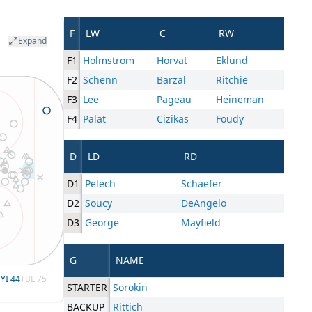
F
LW
C
RW
Expand
F1
Holmstrom
Horvat
Eklund
F2
Schenn
Barzal
Ritchie
F3
Lee
Pageau
Heineman
F4
Palat
Cizikas
Foudy
D
LD
RD
D1
Pelech
Schaefer
D2
Soucy
DeAngelo
D3
George
Mayfield
G
NAME
YI
44
TBL
75
STARTER
Sorokin
BACKUP
Rittich