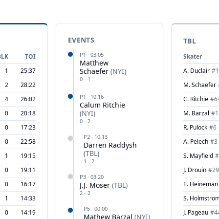
EVENTS
TBL
P
1
·
03:05
BLK
TOI
Skater
Matthew
1
25:37
Schaefer
(
NYI
)
A. Duclair
#
1
0
-
1
2
28:22
M. Schaefer
P
1
·
10:16
4
26:02
C. Ritchie
#
6
Calum Ritchie
(
NYI
)
0
20:18
M. Barzal
#
1
0
-
2
0
17:23
R. Pulock
#
6
P
2
·
10:13
0
22:58
A. Pelech
#
3
Darren Raddysh
(
TBL
)
1
19:15
S. Mayfield
#
1
-
2
0
19:11
J. Drouin
#
29
P
3
·
03:20
0
16:17
E. Heineman
J.J. Moser
(
TBL
)
2
-
2
1
14:33
S. Holmstro
P
5
·
00:00
0
14:19
J. Pageau
#
4
Mathew Barzal
(
NYI
)