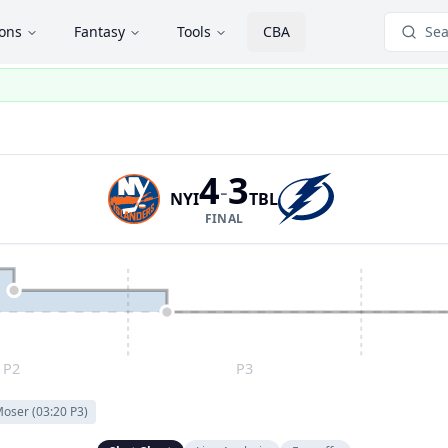
ions
Fantasy
Tools
CBA
Sea
4
3
-
NYI
TBL
FINAL
P2
P3
 Moser
(
03:20
P
3
)