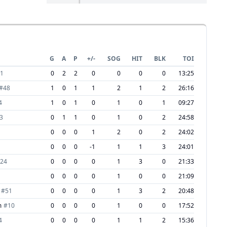
G
A
P
+/-
SOG
HIT
BLK
TOI
1
0
2
2
0
0
0
0
13:25
#
48
1
0
1
1
2
1
2
26:16
4
1
0
1
0
1
0
1
09:27
3
0
1
1
0
1
0
2
24:58
0
0
0
1
2
0
2
24:02
0
0
0
-1
1
1
3
24:01
24
0
0
0
0
1
3
0
21:33
0
0
0
0
1
0
0
21:09
#
51
0
0
0
0
1
3
2
20:48
m
#
10
0
0
0
0
1
0
0
17:52
4
0
0
0
0
1
1
2
15:36