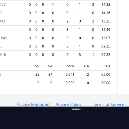
#
77
0
0
0
-1
0
1
3
14:33
3
0
0
0
0
0
1
0
14:16
#
32
0
0
0
0
2
3
2
13:25
0
0
0
0
3
1
0
12:49
#
49
0
0
0
0
0
0
0
12:07
38
0
0
0
0
0
1
0
09:35
#
16
0
0
0
0
0
3
1
09:22
SV
SA
SV%
GA
TOI
0
32
34
0.941
2
65:00
3
0
0
0.000
0
00:00
Privacy Manager
|
Privacy Policy
|
Terms of Service