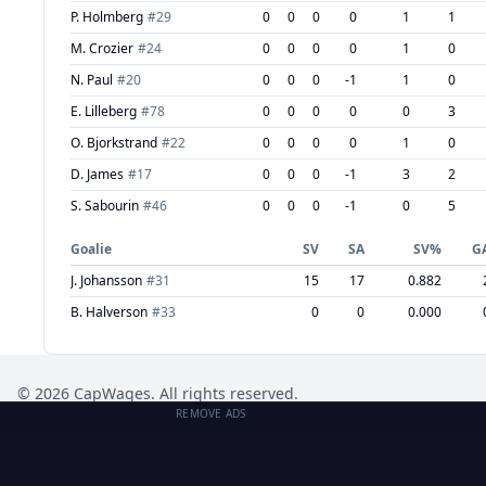
P. Holmberg
#
29
0
0
0
0
1
1
M. Crozier
#
24
0
0
0
0
1
0
N. Paul
#
20
0
0
0
-1
1
0
E. Lilleberg
#
78
0
0
0
0
0
3
O. Bjorkstrand
#
22
0
0
0
0
1
0
D. James
#
17
0
0
0
-1
3
2
S. Sabourin
#
46
0
0
0
-1
0
5
Goalie
SV
SA
SV%
G
J. Johansson
#
31
15
17
0.882
B. Halverson
#
33
0
0
0.000
©
2026
CapWages. All rights reserved.
REMOVE ADS