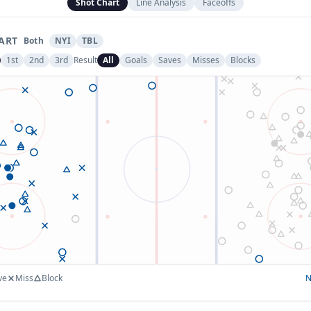
Shot Chart
Line Analysis
Faceoffs
ART
Both
NYI
TBL
1st
2nd
3rd
Result
All
Goals
Saves
Misses
Blocks
ve
Miss
Block
N