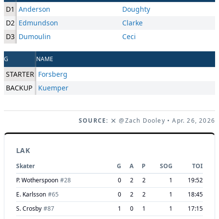
D1
Anderson
Doughty
D2
Edmundson
Clarke
D3
Dumoulin
Ceci
G
NAME
STARTER
Forsberg
BACKUP
Kuemper
SOURCE:
@Zach Dooley
• Apr. 26, 2026
LAK
Skater
G
A
P
SOG
TOI
P. Wotherspoon
#
28
0
2
2
1
19:52
E. Karlsson
#
65
0
2
2
1
18:45
S. Crosby
#
87
1
0
1
1
17:15