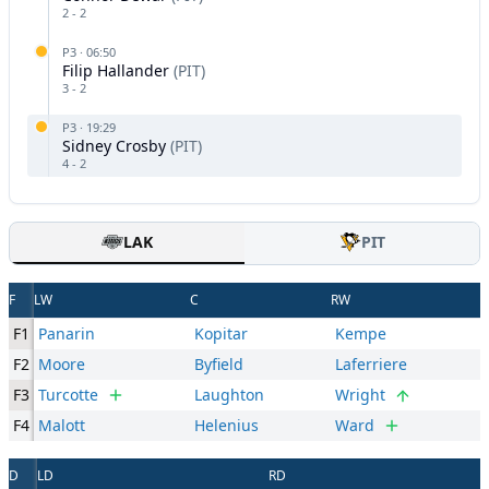
2
-
2
P
3
·
06:50
Filip Hallander
(
PIT
)
3
-
2
P
3
·
19:29
Sidney Crosby
(
PIT
)
4
-
2
LAK
PIT
F
LW
C
RW
F1
Panarin
Kopitar
Kempe
F2
Moore
Byfield
Laferriere
F3
Turcotte
Laughton
Wright
F4
Malott
Helenius
Ward
D
LD
RD