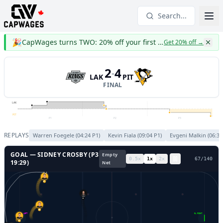
Search...
🎉
CapWages turns TWO: 20% off your first year
Get 20% off
→
2
4
-
LAK
PIT
FINAL
LAK
PIT
P1
P2
P3
REPLAYS
Warren Foegele
(
04:24
P
1
)
Kevin Fiala
(
09:04
P
1
)
Evgeni Malkin
(
06:37
GOAL —
SIDNEY CROSBY
(P
3
Empty
0.5
x
1
x
2
x
70
/
140
19:29
)
Net
87
8
46
GL LEFT
GL RIGHT
37
96