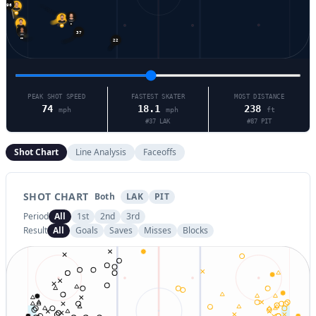
28
17
9
37
65
55
22
PEAK SHOT SPEED
FASTEST SKATER
MOST DISTANCE
74
18.1
238
mph
mph
ft
#
37
LAK
#
87
PIT
Shot Chart
Line Analysis
Faceoffs
SHOT CHART
Both
LAK
PIT
Period
All
1st
2nd
3rd
Result
All
Goals
Saves
Misses
Blocks