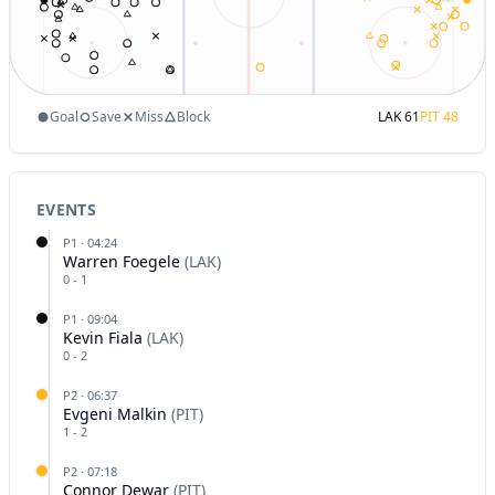
Goal
Save
Miss
Block
LAK
61
PIT
48
EVENTS
P
1
·
04:24
Warren Foegele
(
LAK
)
0
-
1
P
1
·
09:04
Kevin Fiala
(
LAK
)
0
-
2
P
2
·
06:37
Evgeni Malkin
(
PIT
)
1
-
2
P
2
·
07:18
Connor Dewar
(
PIT
)