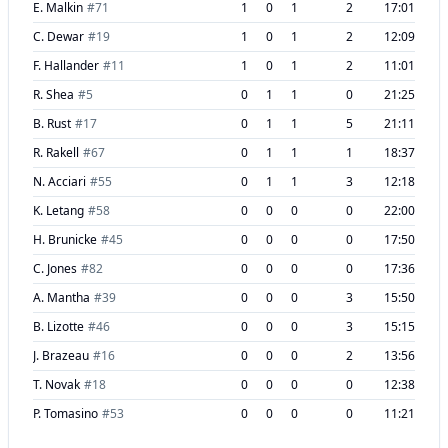
E. Malkin
#
71
1
0
1
2
17:01
C. Dewar
#
19
1
0
1
2
12:09
F. Hallander
#
11
1
0
1
2
11:01
R. Shea
#
5
0
1
1
0
21:25
B. Rust
#
17
0
1
1
5
21:11
R. Rakell
#
67
0
1
1
1
18:37
N. Acciari
#
55
0
1
1
3
12:18
K. Letang
#
58
0
0
0
0
22:00
H. Brunicke
#
45
0
0
0
0
17:50
C. Jones
#
82
0
0
0
0
17:36
A. Mantha
#
39
0
0
0
3
15:50
B. Lizotte
#
46
0
0
0
3
15:15
J. Brazeau
#
16
0
0
0
2
13:56
T. Novak
#
18
0
0
0
0
12:38
P. Tomasino
#
53
0
0
0
0
11:21