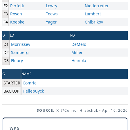
F2
Perfetti
Lowry
Niederreiter
F3
Rosen
Toews
Lambert
F4
Koepke
Yager
Chibrikov
D
LD
RD
D1
Morrissey
DeMelo
D2
Samberg
Miller
D3
Fleury
Heinola
G
NAME
STARTER
Comrie
BACKUP
Hellebuyck
SOURCE:
@Connor Hrabchuk
• Apr. 16, 2026
WPG