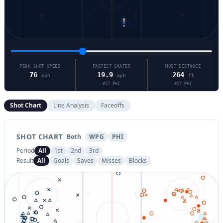
13
PEAK SHOT SPEED
FASTEST SKATER
MOST DISTANCE
76
19.9
264
mph
mph
ft
#
27
PHI
#
27
PHI
Shot Chart
Line Analysis
Faceoffs
SHOT CHART
Both
WPG
PHI
Period
All
1st
2nd
3rd
Result
All
Goals
Saves
Misses
Blocks