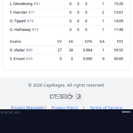
L. Glendening
#
41
0
0
0
1
15:20
T. Foerster
#
71
0
0
0
2
15:07
O. Tippett
#
74
0
0
0
1
14:09
G. Hathaway
#
19
0
0
0
1
11:48
Goalie
SV
SA
SV%
GA
TOI
D. Vladar
#
80
27
28
0.964
1
59:55
S. Ersson
#
33
0
0
0.000
0
00:00
©
2026
CapWages. All rights reserved.
Privacy Manager
|
Privacy Policy
|
Terms of Service
REMOVE ADS