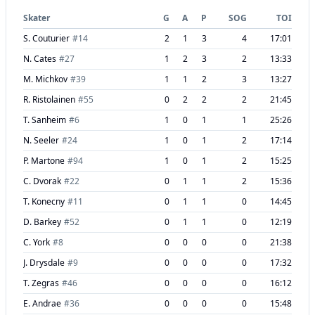
Skater
G
A
P
SOG
TOI
S. Couturier
#
14
2
1
3
4
17:01
N. Cates
#
27
1
2
3
2
13:33
M. Michkov
#
39
1
1
2
3
13:27
R. Ristolainen
#
55
0
2
2
2
21:45
T. Sanheim
#
6
1
0
1
1
25:26
N. Seeler
#
24
1
0
1
2
17:14
P. Martone
#
94
1
0
1
2
15:25
C. Dvorak
#
22
0
1
1
2
15:36
T. Konecny
#
11
0
1
1
0
14:45
D. Barkey
#
52
0
1
1
0
12:19
C. York
#
8
0
0
0
0
21:38
J. Drysdale
#
9
0
0
0
0
17:32
T. Zegras
#
46
0
0
0
0
16:12
E. Andrae
#
36
0
0
0
0
15:48