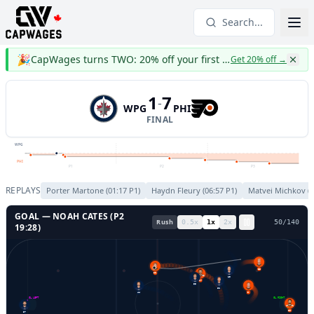
Search...
🎉
CapWages turns TWO: 20% off your first year
Get 20% off
→
1
7
-
WPG
PHI
FINAL
WPG
PHI
P1
P2
P3
REPLAYS
Porter Martone
(
01:17
P
1
)
Haydn Fleury
(
06:57
P
1
)
Matvei Michkov
(
0
GOAL —
NOAH CATES
(P
2
Rush
0.5
x
1
x
2
x
53
/
140
19:28
)
55
22
19
27
55
81
44
8
GL LEFT
GL RIGHT
80
37