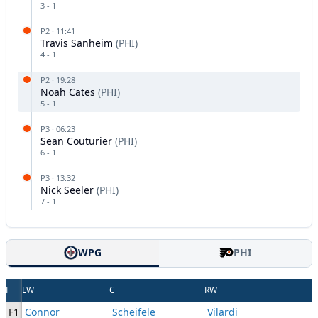
3
-
1
P
2
·
11:41
Travis Sanheim
(
PHI
)
4
-
1
P
2
·
19:28
Noah Cates
(
PHI
)
5
-
1
P
3
·
06:23
Sean Couturier
(
PHI
)
6
-
1
P
3
·
13:32
Nick Seeler
(
PHI
)
7
-
1
WPG
PHI
F
LW
C
RW
F1
Connor
Scheifele
Vilardi