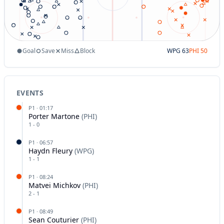
Goal
Save
Miss
Block
WPG
63
PHI
50
EVENTS
P
1
·
01:17
Porter Martone
(
PHI
)
1
-
0
P
1
·
06:57
Haydn Fleury
(
WPG
)
1
-
1
P
1
·
08:24
Matvei Michkov
(
PHI
)
2
-
1
P
1
·
08:49
Sean Couturier
(
PHI
)