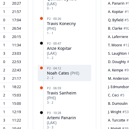
2
20:27
(
LAK
)
A. Panarin
#
0
-
1
1
21:57
A. Kopitar
#
1
P
2
·
00:26
0
17:04
Q. Byfield
#
5
Travis Konecny
(
PHI
)
1
26:54
B. Clarke
#
9
1
-
1
0
20:15
A. Laferriere
P
2
·
00:47
1
11:34
T. Moore
#
1
Anze Kopitar
(
LAK
)
3
23:03
S. Laughton
1
-
2
0
22:53
D. Doughty
P
2
·
04:12
2
22:43
A. Kempe
#
9
Noah Cates
(
PHI
)
2
-
2
3
21:17
M. Anderson
1
18:22
J. Edmundso
P
2
·
06:59
Travis Sanheim
2
15:03
C. Ceci
#
5
(
PHI
)
3
-
2
1
15:00
B. Dumoulin
1
12:19
J. Wright
#
53
P
3
·
10:28
Artemi Panarin
3
11:22
A. Turcotte
#
(
LAK
)
3
-
3
0
10:44
J. Malott
#
39