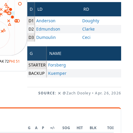
D
LD
RD
D1
Anderson
Doughty
D2
Edmundson
Clarke
D3
Dumoulin
Ceci
G
NAME
AK
72
PHI
51
STARTER
Forsberg
BACKUP
Kuemper
SOURCE:
@Zach Dooley
• Apr. 26, 2026
G
A
P
+/-
SOG
HIT
BLK
TOI