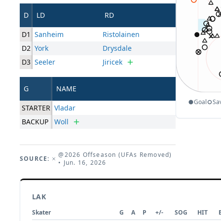
D
LD
RD
D1
Sanheim
Ristolainen
D2
York
Drysdale
D3
Seeler
Jiricek
G
NAME
Goal
Sa
STARTER
Vladar
BACKUP
Woll
@2026 Offseason (UFAs Removed)
SOURCE:
• Jun. 16, 2026
LAK
Skater
G
A
P
+/-
SOG
HIT