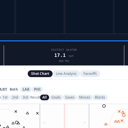
FASTEST SKATER
17.1
mph
#
39
PHI
Shot Chart
Line Analysis
Faceoffs
ART
Both
LAK
PHI
1st
2nd
3rd
Result
All
Goals
Saves
Misses
Blocks