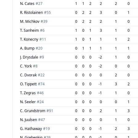
N. Cates
#
27
1
1
2
2
2
0
R. Ristolainen
#
55
0
2
2
3
0
1
M. Michkov
#
39
0
2
2
2
1
0
T. Sanheim
#
6
1
0
1
3
1
0
T. Konecny
#
11
1
0
1
1
1
2
A. Bump
#
20
0
1
1
1
1
1
J. Drysdale
#
9
0
0
0
-2
1
0
C. York
#
8
0
0
0
-2
0
0
C. Dvorak
#
22
0
0
0
0
2
0
O. Tippett
#
74
0
0
0
-1
3
2
T. Zegras
#
46
0
0
0
-1
1
0
N. Seeler
#
24
0
0
0
0
0
1
C. Grundstrom
#
91
0
0
0
2
1
3
N. Juulsen
#
47
0
0
0
0
1
0
G. Hathaway
#
19
0
0
0
-1
2
3
N. Grebenkin
#
29
0
0
0
-1
0
1