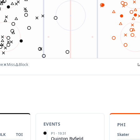
ve
Miss
Block
L
EVENTS
PHI
P
1
·
19:31
BLK
TOI
Skater
Quinton Byfield