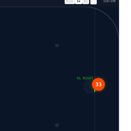
0.5
x
1
x
2
x
131
/
139
GL RIGHT
33