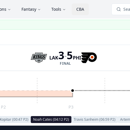
ions
Fantasy
Tools
CBA
Sea
3
5
-
LAK
PHI
FINAL
P2
P3
Kopitar
(
00:47
P
2
)
Noah Cates
(
04:12
P
2
)
Travis Sanheim
(
06:59
P
2
)
Artem