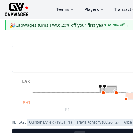
Teams
Players
Transact
🎉
CapWages turns TWO: 20% off your first year
Get 20% off
→
LAK
PHI
P1
REPLAYS
Quinton Byfield
(
19:31
P
1
)
Travis Konecny
(
00:26
P
2
)
Anze 