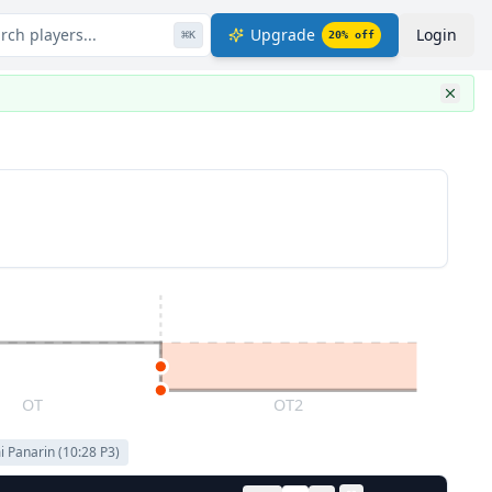
rch players...
Upgrade
Login
⌘
K
20
% off
OT
OT2
i Panarin
(
10:28
P
3
)