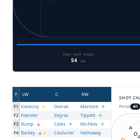
PEAK SHOT SPEED
54
mph
F
LW
C
RW
SHOT CH
F1
Konecny
Dvorak
Martone
Period
All
F2
Foerster
Zegras
Tippett
F3
Bump
Cates
Michkov
F4
Barkey
Couturier
Hathaway