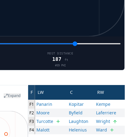
MOST DISTANCE
187
ft
#
39
PHI
F
LW
C
RW
Expand
F1
Panarin
Kopitar
Kempe
F2
Moore
Byfield
Laferriere
F3
Turcotte
Laughton
Wright
F4
Malott
Helenius
Ward