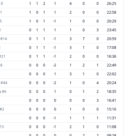
10
1
1
2
1
4
0
0
26:25
1
1
0
1
1
2
0
0
22:58
5
1
0
1
-1
1
0
0
20:29
2
0
1
1
1
1
0
3
23:45
#
14
0
1
1
-1
3
7
0
20:59
2
0
1
1
-1
3
1
0
17:08
#
21
0
1
1
-1
2
0
0
16:36
#
8
0
0
0
-2
1
2
1
22:49
0
0
0
1
3
1
0
22:02
#
44
0
0
0
-2
1
0
4
20:24
n
#
6
0
0
0
1
0
1
2
18:35
0
0
0
0
0
0
3
16:41
#
2
0
0
0
0
1
0
0
15:16
0
0
0
-1
1
1
1
11:31
15
0
0
0
-1
2
1
0
11:08
0
0
0
0
0
2
2
08:28