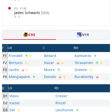
P
3
·
17:42
Jaden Schwartz
(
SEA
)
3
-
2
CHI
NYR
F
LW
C
RW
F1
Frondell
Bedard
Kantserov
F2
Bertuzzi
Nazar
Teravainen
F3
Lardis
Moore
Greene
F4
Mangiapane
Donato
Burakovsky
D
LD
RD
D1
Vlasic
Crevier
D2
Kaiser
Rinzel
D3
Del
Levshunov