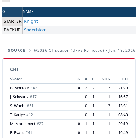
G
NAME
STARTER
Knight
BACKUP
Soderblom
SOURCE:
@2026 Offseason (UFAs Removed)
• Jun. 18, 2026
CHI
Skater
G
A
P
SOG
TOI
B. Montour
#
62
0
2
2
3
21:29
J. Schwartz
#
17
1
0
1
1
16:57
S. Wright
#
51
1
0
1
3
13:31
T. Kartye
#
12
1
0
1
1
08:40
M. Marchment
#
27
0
1
1
1
20:19
R. Evans
#
41
0
1
1
1
16:49