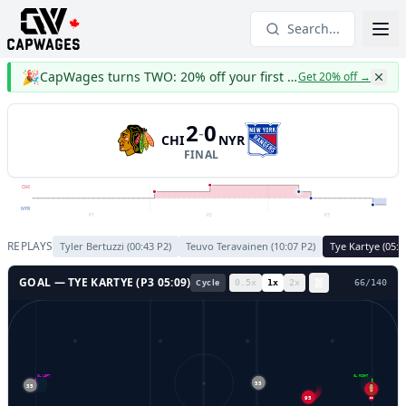
Search...
🎉
CapWages turns TWO: 20% off your first year
Get 20% off
→
2
0
-
CHI
NYR
FINAL
CHI
NYR
P1
P2
P3
REPLAYS
Tyler Bertuzzi
(
00:43
P
2
)
Teuvo Teravainen
(
10:07
P
2
)
Tye Kartye
(
05:0
GOAL —
TYE KARTYE
(P
3
05:09
)
Cycle
0.5
x
1
x
2
x
69
/
140
GL LEFT
GL RIGHT
55
35
95
30