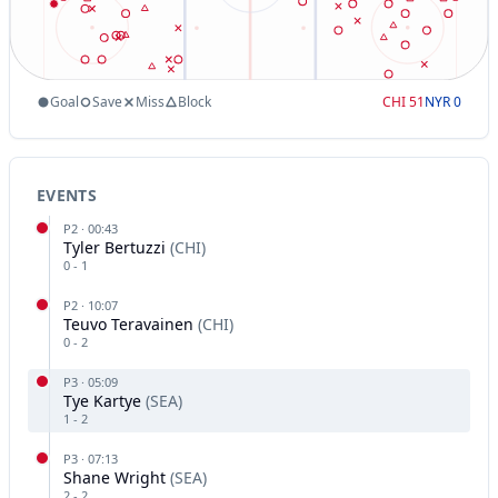
Goal
Save
Miss
Block
CHI
51
NYR
0
EVENTS
P
2
·
00:43
Tyler Bertuzzi
(
CHI
)
0
-
1
P
2
·
10:07
Teuvo Teravainen
(
CHI
)
0
-
2
P
3
·
05:09
Tye Kartye
(
SEA
)
1
-
2
P
3
·
07:13
Shane Wright
(
SEA
)
2
-
2