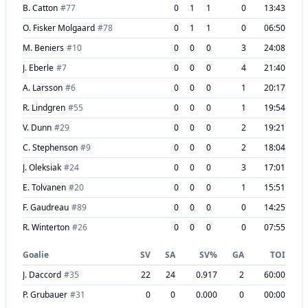
B. Catton
#
77
0
1
1
0
13:43
O. Fisker Molgaard
#
78
0
1
1
0
06:50
M. Beniers
#
10
0
0
0
3
24:08
J. Eberle
#
7
0
0
0
4
21:40
A. Larsson
#
6
0
0
0
1
20:17
R. Lindgren
#
55
0
0
0
1
19:54
V. Dunn
#
29
0
0
0
2
19:21
C. Stephenson
#
9
0
0
0
2
18:04
J. Oleksiak
#
24
0
0
0
3
17:01
E. Tolvanen
#
20
0
0
0
1
15:51
F. Gaudreau
#
89
0
0
0
0
14:25
R. Winterton
#
26
0
0
0
0
07:55
Goalie
SV
SA
SV%
GA
TOI
J. Daccord
#
35
22
24
0.917
2
60:00
P. Grubauer
#
31
0
0
0.000
0
00:00