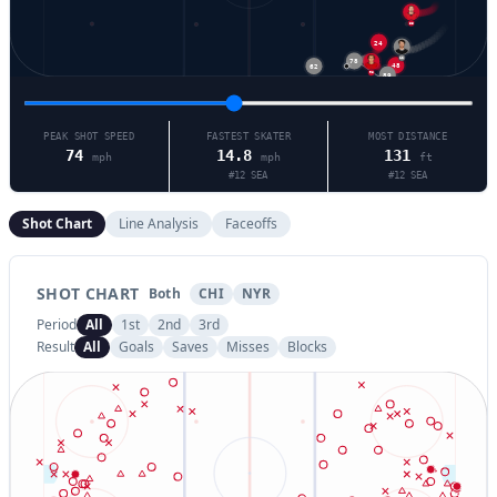
55
24
12
78
62
48
98
89
PEAK SHOT SPEED
FASTEST SKATER
MOST DISTANCE
74
14.8
131
mph
mph
ft
#
12
SEA
#
12
SEA
Shot Chart
Line Analysis
Faceoffs
SHOT CHART
Both
CHI
NYR
Period
All
1st
2nd
3rd
Result
All
Goals
Saves
Misses
Blocks