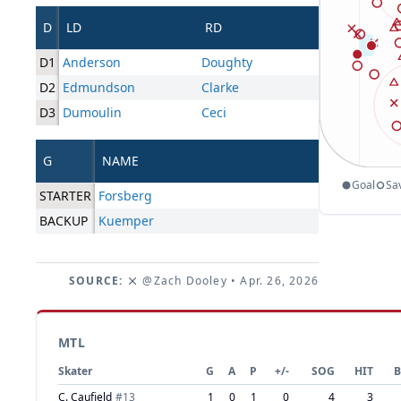
D
LD
RD
D1
Anderson
Doughty
D2
Edmundson
Clarke
D3
Dumoulin
Ceci
G
NAME
Goal
Sa
STARTER
Forsberg
BACKUP
Kuemper
SOURCE:
@Zach Dooley
• Apr. 26, 2026
MTL
Skater
G
A
P
+/-
SOG
HIT
B
C. Caufield
#
13
1
0
1
0
4
3