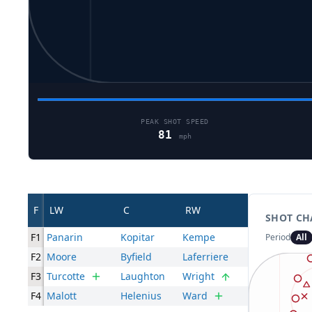
PEAK SHOT SPEED
81
mph
F
LW
C
RW
SHOT CH
F1
Panarin
Kopitar
Kempe
Period
All
F2
Moore
Byfield
Laferriere
F3
Turcotte
Laughton
Wright
F4
Malott
Helenius
Ward