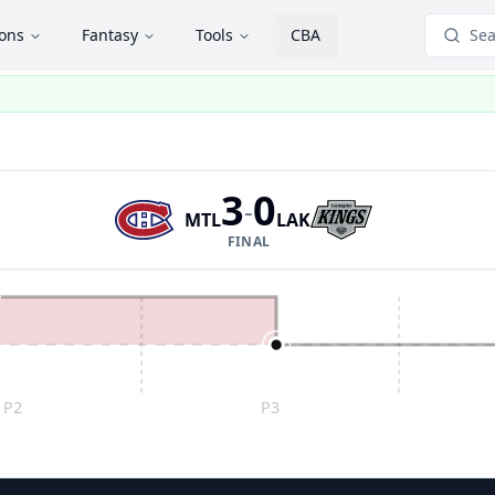
ions
Fantasy
Tools
CBA
Sea
3
0
-
MTL
LAK
FINAL
P2
P3