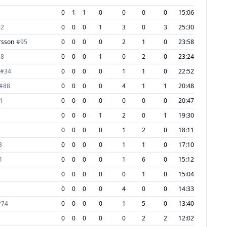
0
1
1
0
0
0
0
15:06
22
0
0
0
1
3
0
3
25:30
rsson
#
95
0
0
0
0
2
1
0
23:58
28
0
0
0
1
0
2
0
23:24
#
34
0
0
0
0
1
1
0
22:52
#
88
0
0
0
0
4
1
1
20:48
1
0
0
0
0
0
0
0
20:47
0
0
0
1
2
0
1
19:30
0
0
0
0
1
2
0
18:11
3
0
0
0
0
1
1
0
17:10
1
0
0
0
0
1
6
0
15:12
0
0
0
0
0
1
0
15:04
0
0
0
0
4
0
0
14:33
#
74
0
0
0
0
1
5
0
13:40
0
0
0
0
0
2
2
12:02