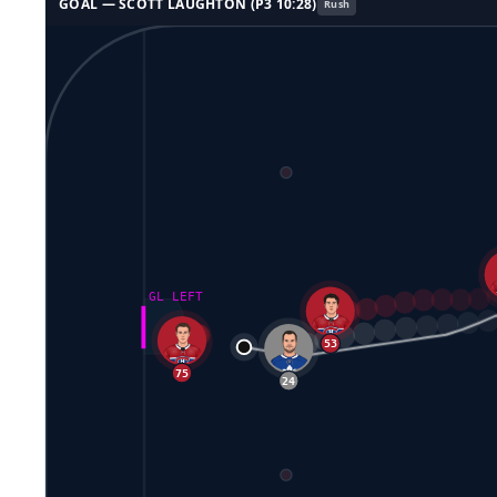
GOAL —
SCOTT LAUGHTON
(P
3
10:28
)
Rush
GL LEFT
53
76
22
75
24
8