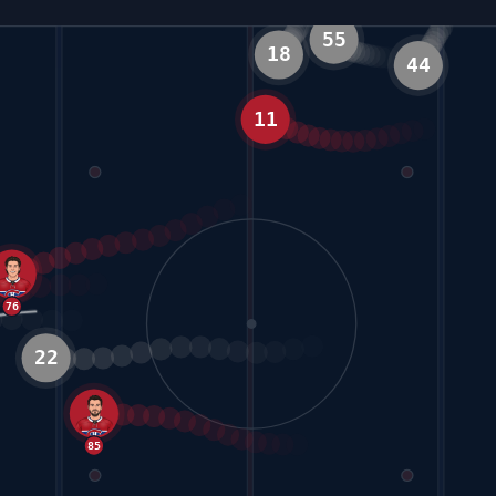
55
GOAL
18
11
44
5