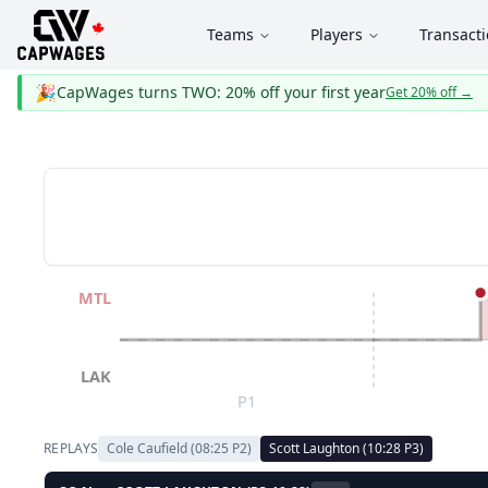
Teams
Players
Transact
🎉
CapWages turns TWO: 20% off your first year
Get 20% off
→
MTL
LAK
P1
REPLAYS
Cole Caufield
(
08:25
P
2
)
Scott Laughton
(
10:28
P
3
)