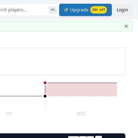
rch players...
Upgrade
Login
⌘
K
20
% off
OT
OT2