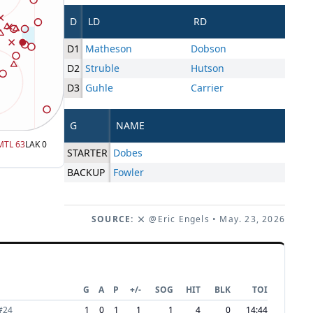
D
LD
RD
D1
Matheson
Dobson
D2
Struble
Hutson
D3
Guhle
Carrier
G
NAME
MTL
63
LAK
0
STARTER
Dobes
BACKUP
Fowler
SOURCE:
@Eric Engels
• May. 23, 2026
G
A
P
+/-
SOG
HIT
BLK
TOI
#
24
1
0
1
1
1
4
0
14:44