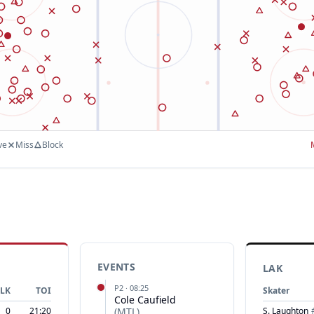
ve
Miss
Block
EVENTS
LAK
P
2
·
08:25
LK
TOI
Skater
Cole Caufield
0
21:20
(
MTL
)
S. Laughton