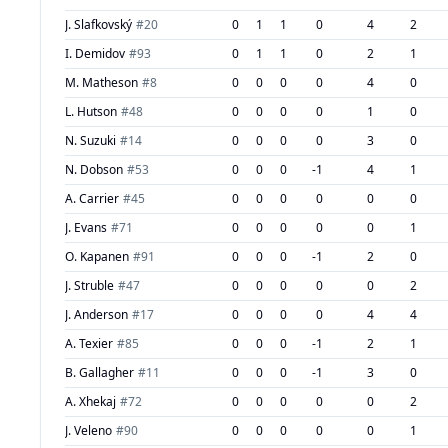
J. Slafkovský
#
20
0
1
1
0
4
2
I. Demidov
#
93
0
1
1
0
2
1
M. Matheson
#
8
0
0
0
0
4
0
L. Hutson
#
48
0
0
0
0
1
0
N. Suzuki
#
14
0
0
0
0
3
0
N. Dobson
#
53
0
0
0
-1
4
1
A. Carrier
#
45
0
0
0
0
0
0
J. Evans
#
71
0
0
0
0
0
1
O. Kapanen
#
91
0
0
0
-1
2
0
J. Struble
#
47
0
0
0
0
0
2
J. Anderson
#
17
0
0
0
0
4
4
A. Texier
#
85
0
0
0
-1
2
1
B. Gallagher
#
11
0
0
0
-1
3
0
A. Xhekaj
#
72
0
0
0
0
0
2
J. Veleno
#
90
0
0
0
0
0
1