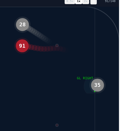
0.5
x
1
x
2
x
98
/
140
28
91
GL RIGHT
35