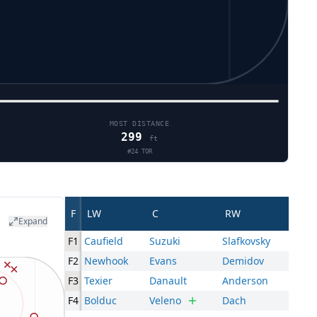
MOST DISTANCE
299
ft
#
24
TOR
F
LW
C
RW
Expand
F1
Caufield
Suzuki
Slafkovsky
F2
Newhook
Evans
Demidov
F3
Texier
Danault
Anderson
F4
Bolduc
Veleno
Dach