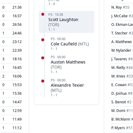
1
-
0
0
21:36
N. Roy
#
55
P
3
·
10:28
0
16:37
J. McCabe
#
Scott Laughton
(
TOR
)
0
26:56
O. Ekman-La
1
-
1
1
24:46
T. Stecher
#
P
5
·
00:00
0
23:12
A. Matthews
Cole Caufield
(
MTL
)
1
-
1
1
22:39
W. Nylander
P
5
·
00:00
3
18:16
J. Tavares
#
9
Auston Matthews
(
TOR
)
1
16:45
M. Rielly
#
44
1
-
1
2
16:06
M. Knies
#
23
P
5
·
00:00
0
15:53
Alexandre Texier
E. Cowan
#
5
(
MTL
)
1
15:36
D. Joshua
#
8
1
-
1
0
14:47
S. Benoit
#
2
0
12:59
M. Domi
#
11
1
11:49
B. McMann
1
11:12
P. Myers
#
51