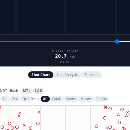
FASTEST SKATER
20.7
mph
#
24
TOR
Shot Chart
Line Analysis
Faceoffs
ART
Both
MTL
LAK
1st
2nd
3rd
Result
All
Goals
Saves
Misses
Blocks