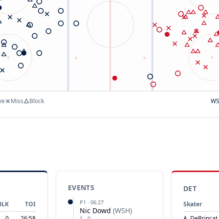
ve
Miss
Block
W
EVENTS
DET
P
1
·
06:27
BLK
TOI
Skater
Nic Dowd
(
WSH
)
0
26:58
A. DeBrincat
1
-
0