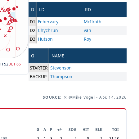
D
LD
RD
D1
Fehervary
McIlrath
D2
Chychrun
van
D3
Hutson
Roy
G
NAME
SH
52
DET
66
STARTER
Stevenson
BACKUP
Thompson
SOURCE:
@Mike Vogel
• Apr. 14, 2026
G
A
P
+/-
SOG
HIT
BLK
TOI
#
93
2
1
3
2
5
0
1
21:28