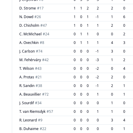
D. Strome
#
17
1
1
2
2
2
0
N. Dowd
#
26
1
0
1
-1
1
6
D. Chisholm
#
47
1
0
1
1
2
0
C. McMichael
#
24
0
1
1
0
0
2
A. Ovechkin
#
8
0
1
1
1
4
3
J. Carlson
#
74
0
0
0
-1
3
0
M. Fehérváry
#
42
0
0
0
-3
1
2
T. Wilson
#
43
0
0
0
-2
0
4
A. Protas
#
21
0
0
0
-2
2
0
R. Sandin
#
38
0
0
0
-1
2
1
A. Beauvillier
#
72
0
0
0
1
0
1
J. Sourdif
#
34
0
0
0
0
1
0
T. van Riemsdyk
#
57
0
0
0
1
1
0
R. Leonard
#
9
0
0
0
0
3
4
B. Duhaime
#
22
0
0
0
0
0
1