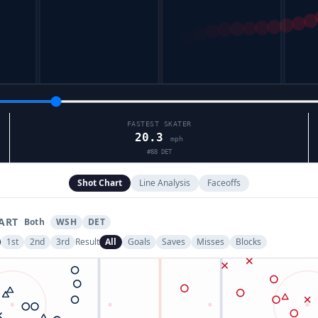
FASTEST SKATER
20.3
mph
#
88
DET
Shot Chart
Line Analysis
Faceoffs
ART
Both
WSH
DET
1st
2nd
3rd
Result
All
Goals
Saves
Misses
Blocks