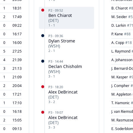
1
18:31
B. Chiarot
#
P
2
·
09:52
Ben Chiarot
2
17:49
M. Seider
#
5
(
DET
)
0
09:22
1
-
1
D. Larkin
#
7
0
16:17
P. Kane
#
88
P
3
·
09:36
Dylan Strome
0
16:00
A. Copp
#
18
(
WSH
)
2
-
1
5
27:25
L. Raymond
4
21:39
A. Johansson
P
3
·
14:44
Declan Chisholm
3
21:13
J. Bernard-D
(
WSH
)
3
-
1
1
21:09
M. Kasper
#
2
20:04
J. Compher
#
P
3
·
18:20
Alex DeBrincat
0
17:21
M. Appleton
(
DET
)
3
-
2
1
17:10
T. Hamonic
0
16:18
J. van Riems
P
3
·
19:07
Alex DeBrincat
2
15:05
M. Rasmuss
(
DET
)
3
-
3
0
09:13
E. Soderblo