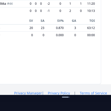
likka
#
44
0
0
0
-2
0
1
1
11:20
0
0
0
-1
0
2
0
10:13
SV
SA
SV%
GA
TOI
6
20
23
0.870
3
63:12
9
0
0
0.000
0
00:00
Privacy Manager
|
Privacy Policy
|
Terms of Service