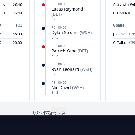
P
5
·
00:00
0
08:48
A. Sandin-Pel
Lucas Raymond
1
06:48
E. Finnie
#
58
(
DET
)
3
-
3
A
TOI
Goalie
P
5
·
00:00
Dylan Strome
(
WSH
)
3
65:00
J. Gibson
#
3
3
-
3
0
00:00
C. Talbot
#
3
P
5
·
00:00
Patrick Kane
(
DET
)
3
-
3
P
5
·
00:00
Ryan Leonard
(
WSH
)
3
-
3
P
5
·
00:00
Nic Dowd
(
WSH
)
3
-
3