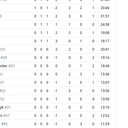
8
1
0
1
-2
2
2
1
20:40
3
0
1
1
2
3
0
1
31:57
1
0
1
1
1
1
0
0
24:38
0
1
1
2
2
0
1
19:08
0
1
1
3
0
1
0
18:17
#
23
0
0
0
2
2
0
0
20:41
#
20
0
0
0
-1
0
0
2
19:16
ocker
#
25
0
0
0
0
0
1
2
18:44
92
0
0
0
0
2
3
1
15:56
37
0
0
0
-1
2
0
1
15:07
#
22
0
0
0
-1
2
0
0
13:56
#
52
0
0
0
1
0
0
4
13:56
dyk
#
21
0
0
0
-1
0
0
0
13:10
en
#
27
0
0
0
-1
0
0
2
12:52
m
#
85
0
0
0
-1
0
3
0
11:29