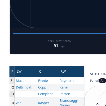
PEAK SHOT SPEED
91
mph
F
LW
C
RW
SHOT CH
F1
Mazur
Finnie
Raymond
Period
All
F2
DeBrincat
Copp
Kane
F3
Compher
Perron
Brandsegg-
F4
van
Kasper
Nygård