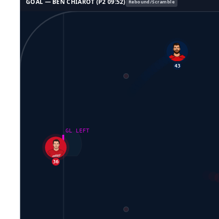
GOAL —
BEN CHIAROT
(P
2
09:52
)
Rebound/Scramble
43
GL LEFT
36