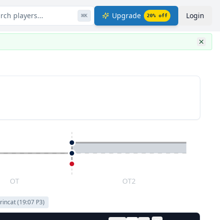
rch players...
Upgrade
Login
⌘
K
20
% off
OT
OT2
rincat
(
19:07
P
3
)