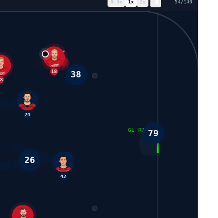
0.5
x
1
x
2
x
62
/
140
88
38
18
24
GL RIGHT
79
26
93
42