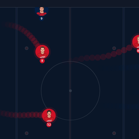
9
8
52