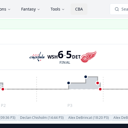
ions
Fantasy
Tools
CBA
Sea
6
5
-
WSH
DET
FINAL
P2
P3
(
09:36
P
3
)
Declan Chisholm
(
14:44
P
3
)
Alex DeBrincat
(
18:20
P
3
)
Alex DeB