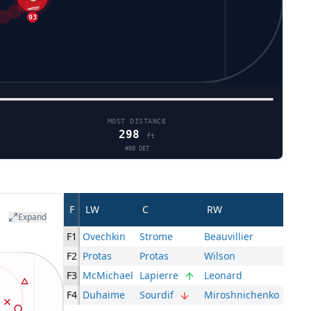
MOST DISTANCE
298
ft
#
88
DET
F
LW
C
RW
Expand
F1
Ovechkin
Strome
Beauvillier
F2
Protas
Protas
Wilson
F3
McMichael
Lapierre
Leonard
F4
Duhaime
Sourdif
Miroshnichenko