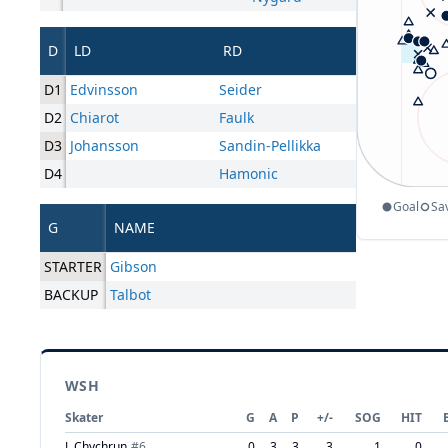
D
LD
RD
D1
Edvinsson
Seider
D2
Chiarot
Faulk
D3
Johansson
Sandin-Pellikka
D4
Hamonic
Goal
Sa
G
NAME
STARTER
Gibson
BACKUP
Talbot
WSH
Skater
G
A
P
+/-
SOG
HIT
J. Chychrun
#
6
0
3
3
3
1
0