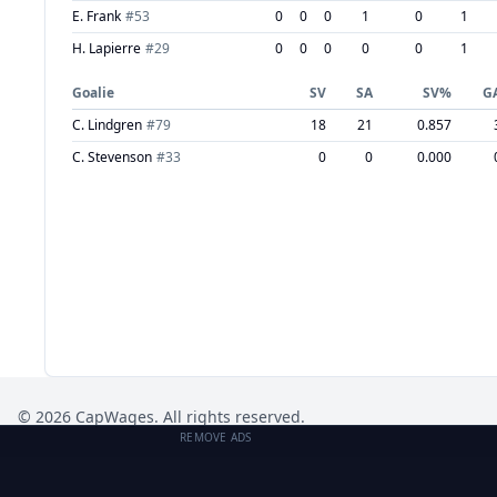
E. Frank
#
53
0
0
0
1
0
1
H. Lapierre
#
29
0
0
0
0
0
1
Goalie
SV
SA
SV%
G
C. Lindgren
#
79
18
21
0.857
C. Stevenson
#
33
0
0
0.000
©
2026
CapWages. All rights reserved.
REMOVE ADS