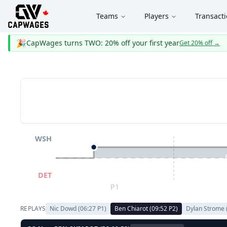
Teams
Players
Transact
🎉
CapWages turns TWO: 20% off your first year
Get 20% off
→
WSH
DET
P1
REPLAYS
Nic Dowd
(
06:27
P
1
)
Ben Chiarot
(
09:52
P
2
)
Dylan Strome