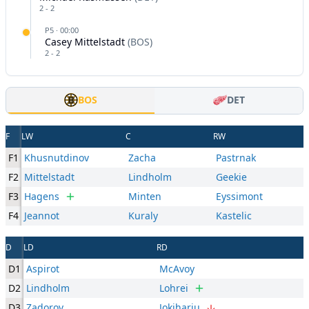
2
-
2
P
5
·
00:00
Casey Mittelstadt
(
BOS
)
2
-
2
BOS
DET
F
LW
C
RW
F1
Khusnutdinov
Zacha
Pastrnak
F2
Mittelstadt
Lindholm
Geekie
F3
Hagens
Minten
Eyssimont
F4
Jeannot
Kuraly
Kastelic
D
LD
RD
D1
Aspirot
McAvoy
D2
Lindholm
Lohrei
D3
Zadorov
Jokiharju