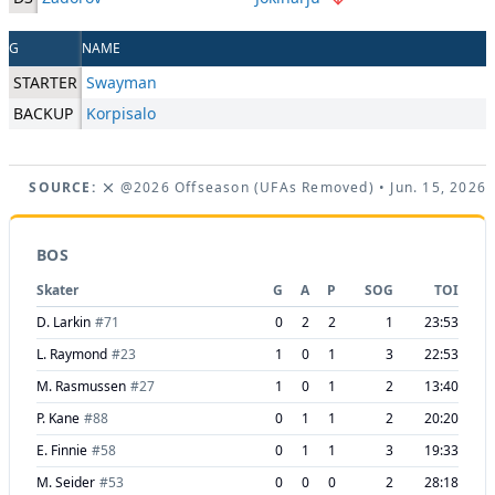
G
NAME
STARTER
Swayman
BACKUP
Korpisalo
SOURCE:
@2026 Offseason (UFAs Removed)
• Jun. 15, 2026
BOS
Skater
G
A
P
SOG
TOI
D. Larkin
#
71
0
2
2
1
23:53
L. Raymond
#
23
1
0
1
3
22:53
M. Rasmussen
#
27
1
0
1
2
13:40
P. Kane
#
88
0
1
1
2
20:20
E. Finnie
#
58
0
1
1
3
19:33
M. Seider
#
53
0
0
0
2
28:18