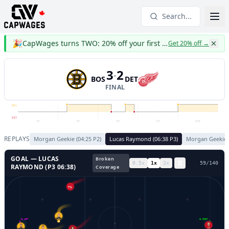
Search...
🎉
CapWages turns TWO: 20% off your first year
Get 20% off
→
3
2
-
BOS
DET
FINAL
BOS
DET
P1
P2
P3
OT
OT2
REPLAYS
Morgan Geekie
(
04:25
P
2
)
Lucas Raymond
(
06:38
P
3
)
Morgan Geekie
GOAL —
LUCAS
Broken
0.5
x
1
x
2
x
62
/
140
RAYMOND
(P
3
06:38
)
Coverage
71
GL LEFT
GL RIGHT
11