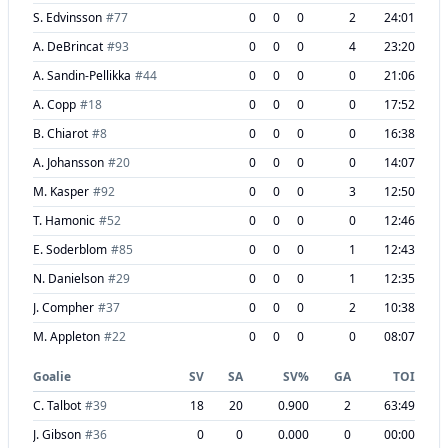
S. Edvinsson
#
77
0
0
0
2
24:01
A. DeBrincat
#
93
0
0
0
4
23:20
A. Sandin-Pellikka
#
44
0
0
0
0
21:06
A. Copp
#
18
0
0
0
0
17:52
B. Chiarot
#
8
0
0
0
0
16:38
A. Johansson
#
20
0
0
0
0
14:07
M. Kasper
#
92
0
0
0
3
12:50
T. Hamonic
#
52
0
0
0
0
12:46
E. Soderblom
#
85
0
0
0
1
12:43
N. Danielson
#
29
0
0
0
1
12:35
J. Compher
#
37
0
0
0
2
10:38
M. Appleton
#
22
0
0
0
0
08:07
Goalie
SV
SA
SV%
GA
TOI
C. Talbot
#
39
18
20
0.900
2
63:49
J. Gibson
#
36
0
0
0.000
0
00:00