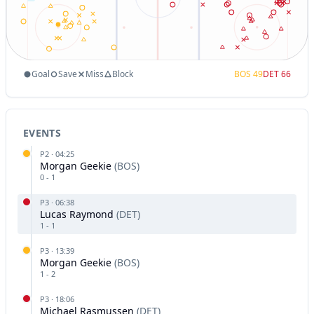
Goal
Save
Miss
Block
BOS
49
DET
66
EVENTS
P
2
·
04:25
Morgan Geekie
(
BOS
)
0
-
1
P
3
·
06:38
Lucas Raymond
(
DET
)
1
-
1
P
3
·
13:39
Morgan Geekie
(
BOS
)
1
-
2
P
3
·
18:06
Michael Rasmussen
(
DET
)