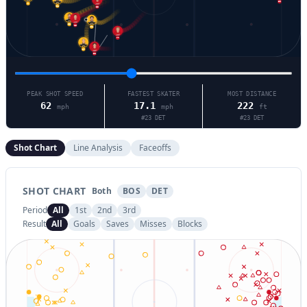
39
91
1
53
92
18
23
77
27
58
PEAK SHOT SPEED
FASTEST SKATER
MOST DISTANCE
62
17.1
222
mph
mph
ft
#
23
DET
#
23
DET
Shot Chart
Line Analysis
Faceoffs
SHOT CHART
Both
BOS
DET
Period
All
1st
2nd
3rd
Result
All
Goals
Saves
Misses
Blocks