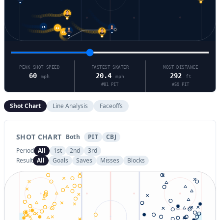
73
37
59
41
78
77
19
81
86
PEAK SHOT SPEED
FASTEST SKATER
MOST DISTANCE
60
20.4
292
mph
mph
ft
#
81
PIT
#
59
PIT
Shot Chart
Line Analysis
Faceoffs
SHOT CHART
Both
PIT
CBJ
Period
All
1st
2nd
3rd
Result
All
Goals
Saves
Misses
Blocks