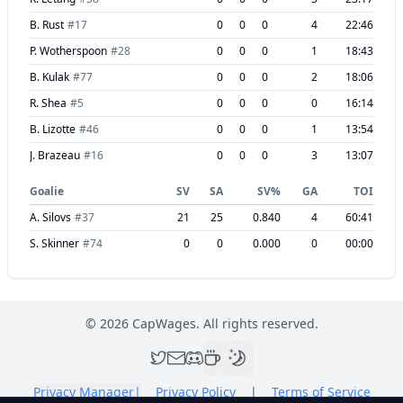
B. Rust
#
17
0
0
0
4
22:46
P. Wotherspoon
#
28
0
0
0
1
18:43
B. Kulak
#
77
0
0
0
2
18:06
R. Shea
#
5
0
0
0
0
16:14
B. Lizotte
#
46
0
0
0
1
13:54
J. Brazeau
#
16
0
0
0
3
13:07
Goalie
SV
SA
SV%
GA
TOI
A. Silovs
#
37
21
25
0.840
4
60:41
S. Skinner
#
74
0
0
0.000
0
00:00
©
2026
CapWages. All rights reserved.
Privacy Manager
|
Privacy Policy
|
Terms of Service