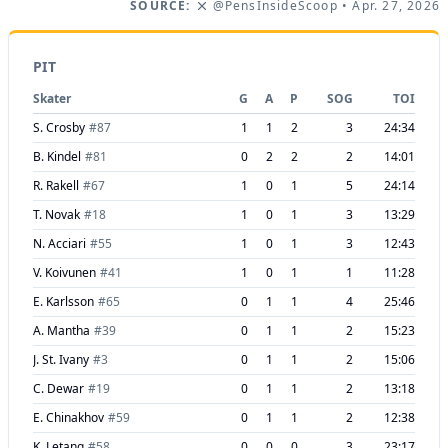
SOURCE:
@PensInsideScoop
• Apr. 27, 2026
PIT
Skater
G
A
P
SOG
TOI
S. Crosby
#
87
1
1
2
3
24:34
B. Kindel
#
81
0
2
2
2
14:01
R. Rakell
#
67
1
0
1
5
24:14
T. Novak
#
18
1
0
1
3
13:29
N. Acciari
#
55
1
0
1
3
12:43
V. Koivunen
#
41
1
0
1
1
11:28
E. Karlsson
#
65
0
1
1
4
25:46
A. Mantha
#
39
0
1
1
2
15:23
J. St. Ivany
#
3
0
1
1
2
15:06
C. Dewar
#
19
0
1
1
2
13:18
E. Chinakhov
#
59
0
1
1
2
12:38
K. Letang
#
58
0
0
0
3
23:17