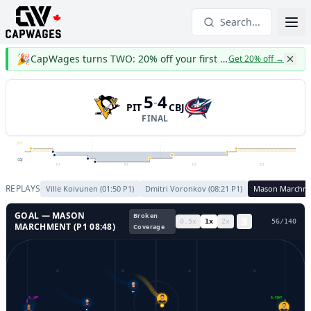
Search...
🎉
CapWages turns TWO: 20% off your first year
Get 20% off
→
5
4
-
PIT
CBJ
FINAL
PIT
CBJ
P1
P2
P3
OT
REPLAYS
Ville Koivunen
(
01:50
P
1
)
Dmitri Voronkov
(
08:21
P
1
)
Mason Marchm
GOAL —
MASON
Broken
0.5
x
1
x
2
x
59
/
140
MARCHMENT
(P
1
08:48
)
Coverage
17
GL LEFT
GL RIGHT
9
58