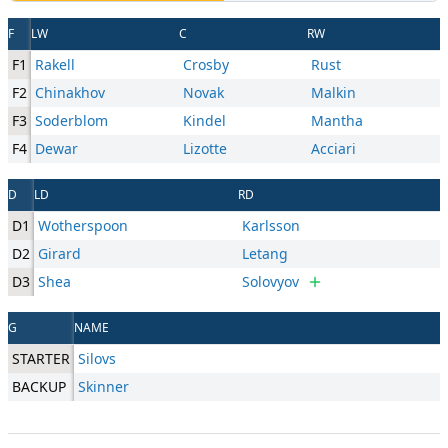
F
LW
C
RW
F1
Rakell
Crosby
Rust
F2
Chinakhov
Novak
Malkin
F3
Soderblom
Kindel
Mantha
F4
Dewar
Lizotte
Acciari
D
LD
RD
D1
Wotherspoon
Karlsson
D2
Girard
Letang
D3
Shea
Solovyov
G
NAME
STARTER
Silovs
BACKUP
Skinner