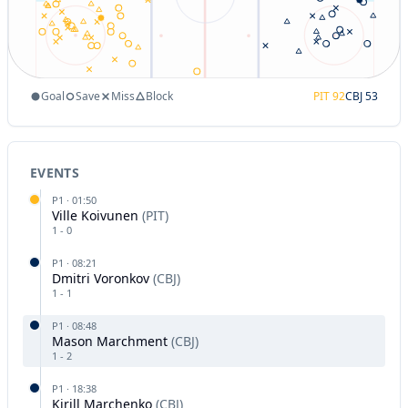
Goal
Save
Miss
Block
PIT
92
CBJ
53
EVENTS
P
1
·
01:50
Ville Koivunen
(
PIT
)
1
-
0
P
1
·
08:21
Dmitri Voronkov
(
CBJ
)
1
-
1
P
1
·
08:48
Mason Marchment
(
CBJ
)
1
-
2
P
1
·
18:38
Kirill Marchenko
(
CBJ
)