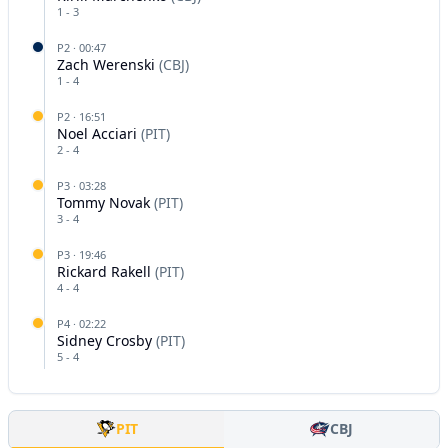
1
-
3
P
2
·
00:47
Zach Werenski
(
CBJ
)
1
-
4
P
2
·
16:51
Noel Acciari
(
PIT
)
2
-
4
P
3
·
03:28
Tommy Novak
(
PIT
)
3
-
4
P
3
·
19:46
Rickard Rakell
(
PIT
)
4
-
4
P
4
·
02:22
Sidney Crosby
(
PIT
)
5
-
4
PIT
CBJ