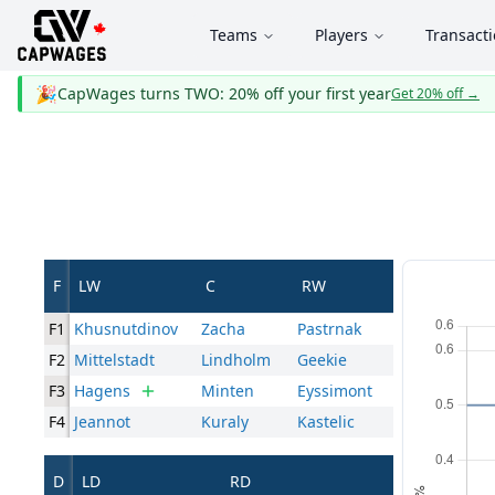
Teams
Players
Transact
🎉
CapWages turns TWO: 20% off your first year
Get 20% off
→
F
LW
C
RW
F1
Khusnutdinov
Zacha
Pastrnak
F2
Mittelstadt
Lindholm
Geekie
F3
Hagens
Minten
Eyssimont
F4
Jeannot
Kuraly
Kastelic
D
LD
RD