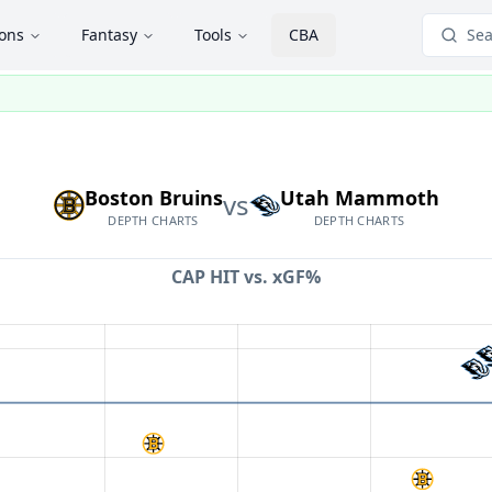
ions
Fantasy
Tools
CBA
Sea
Boston Bruins
Utah Mammoth
vs
DEPTH CHARTS
DEPTH CHARTS
CAP HIT vs.
xGF%