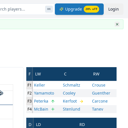
rch players...
Upgrade
Login
⌘
K
20
% off
F
LW
C
RW
F1
Keller
Schmaltz
Crouse
F2
Yamamoto
Cooley
Guenther
F3
Peterka
Kerfoot
Carcone
F4
McBain
Stenlund
Tanev
D
LD
RD