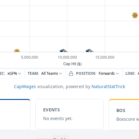
IC
:
xGF%
TEAM
:
All Teams
POSITION
:
Forwards
LINE
:
CapWages
visualization, powered by
NaturalStatTrick
EVENTS
BOS
No events yet.
Boxscore w