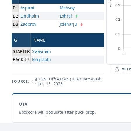
D1
Aspirot
McAvoy
D2
Lindholm
Lohrei
D3
Zadorov
Jokiharju
G
NAME
STARTER
Swayman
BACKUP
Korpisalo
METR
@2026 Offseason (UFAs Removed)
SOURCE:
• Jun. 15, 2026
UTA
Boxscore will populate after puck drop.