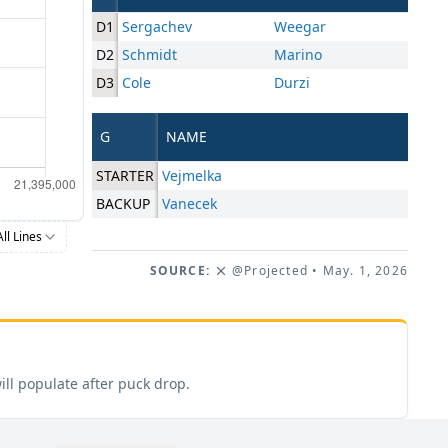
D1
Sergachev
Weegar
D2
Schmidt
Marino
D3
Cole
Durzi
G
NAME
STARTER
Vejmelka
BACKUP
Vanecek
All Lines
SOURCE:
@Projected
• May. 1, 2026
ill populate after puck drop.