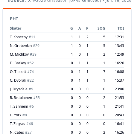
SOURCE:
@2026 Offseason (UFAs Removed)
• Jun. 16, 2026
PHI
Skater
G
A
P
SOG
TOI
T. Konecny
#
11
1
1
2
5
17:31
N. Grebenkin
#
29
1
0
1
5
13:43
M. Michkov
#
39
1
0
1
2
12:49
D. Barkey
#
52
0
1
1
1
16:26
O. Tippett
#
74
0
1
1
7
16:08
C. Dvorak
#
22
0
1
1
1
15:37
J. Drysdale
#
9
0
0
0
0
23:06
R. Ristolainen
#
55
0
0
0
2
21:53
T. Sanheim
#
6
0
0
0
1
21:41
C. York
#
8
0
0
0
0
20:43
T. Zegras
#
46
0
0
0
0
16:41
N. Cates
#
27
0
0
0
2
16:26