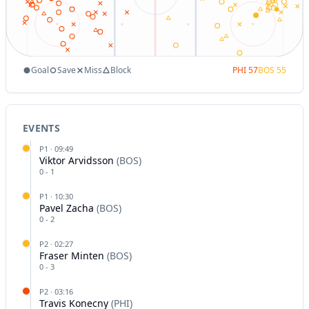
Goal
Save
Miss
Block
PHI
57
BOS
55
EVENTS
P
1
·
09:49
Viktor Arvidsson
(
BOS
)
0
-
1
P
1
·
10:30
Pavel Zacha
(
BOS
)
0
-
2
P
2
·
02:27
Fraser Minten
(
BOS
)
0
-
3
P
2
·
03:16
Travis Konecny
(
PHI
)