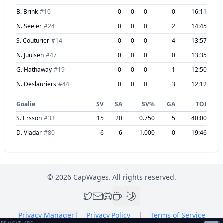
B. Brink
#
10
0
0
0
0
16:11
N. Seeler
#
24
0
0
0
2
14:45
S. Couturier
#
14
0
0
0
4
13:57
N. Juulsen
#
47
0
0
0
0
13:35
G. Hathaway
#
19
0
0
0
1
12:50
N. Deslauriers
#
44
0
0
0
3
12:12
Goalie
SV
SA
SV%
GA
TOI
S. Ersson
#
33
15
20
0.750
5
40:00
D. Vladar
#
80
6
6
1.000
0
19:46
©
2026
CapWages. All rights reserved.
Privacy Manager
|
Privacy Policy
|
Terms of Service