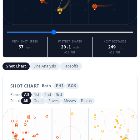
9
11
93
PEAK SHOT SPEED
FASTEST SKATER
MOST DISTANCE
57
20.1
249
mph
mph
ft
#
11
PHI
#
11
PHI
Shot Chart
Line Analysis
Faceoffs
SHOT CHART
Both
PHI
BOS
Period
All
1st
2nd
3rd
Result
All
Goals
Saves
Misses
Blocks