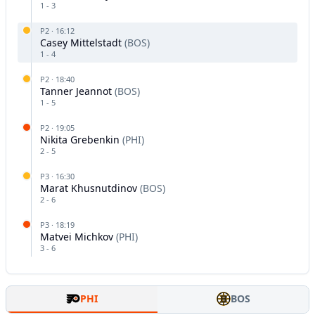
1
-
3
P
2
·
16:12
Casey Mittelstadt
(
BOS
)
1
-
4
P
2
·
18:40
Tanner Jeannot
(
BOS
)
1
-
5
P
2
·
19:05
Nikita Grebenkin
(
PHI
)
2
-
5
P
3
·
16:30
Marat Khusnutdinov
(
BOS
)
2
-
6
P
3
·
18:19
Matvei Michkov
(
PHI
)
3
-
6
PHI
BOS