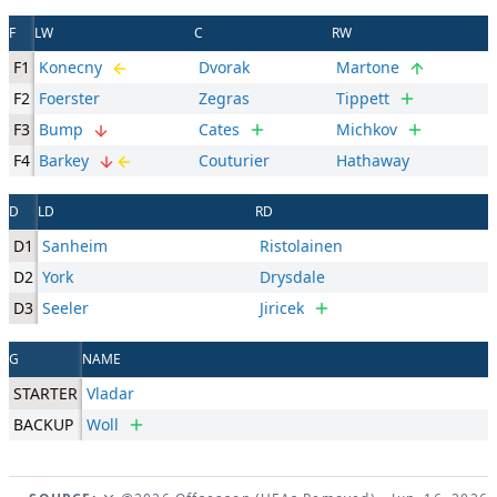
F
LW
C
RW
F1
Konecny
Dvorak
Martone
F2
Foerster
Zegras
Tippett
F3
Bump
Cates
Michkov
F4
Barkey
Couturier
Hathaway
D
LD
RD
D1
Sanheim
Ristolainen
D2
York
Drysdale
D3
Seeler
Jiricek
G
NAME
STARTER
Vladar
BACKUP
Woll