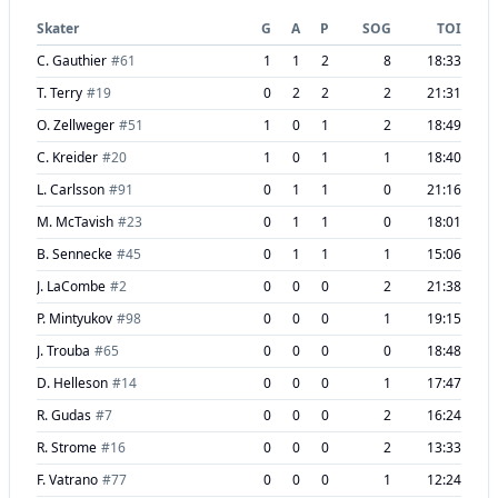
Skater
G
A
P
SOG
TOI
C. Gauthier
#
61
1
1
2
8
18:33
T. Terry
#
19
0
2
2
2
21:31
O. Zellweger
#
51
1
0
1
2
18:49
C. Kreider
#
20
1
0
1
1
18:40
L. Carlsson
#
91
0
1
1
0
21:16
M. McTavish
#
23
0
1
1
0
18:01
B. Sennecke
#
45
0
1
1
1
15:06
J. LaCombe
#
2
0
0
0
2
21:38
P. Mintyukov
#
98
0
0
0
1
19:15
J. Trouba
#
65
0
0
0
0
18:48
D. Helleson
#
14
0
0
0
1
17:47
R. Gudas
#
7
0
0
0
2
16:24
R. Strome
#
16
0
0
0
2
13:33
F. Vatrano
#
77
0
0
0
1
12:24