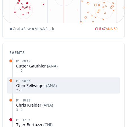
Goal
Save
Miss
Block
CHI
47
ANA
59
EVENTS
P
1
·
00:15
Cutter Gauthier
(
ANA
)
1
-
0
P
1
·
00:47
Olen Zellweger
(
ANA
)
2
-
0
P
1
·
10:25
Chris Kreider
(
ANA
)
3
-
0
P
1
·
17:57
Tyler Bertuzzi
(
CHI
)