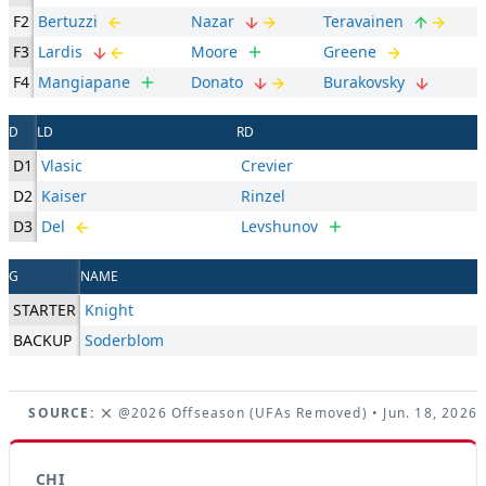
F2
Bertuzzi
Nazar
Teravainen
F3
Lardis
Moore
Greene
F4
Mangiapane
Donato
Burakovsky
D
LD
RD
D1
Vlasic
Crevier
D2
Kaiser
Rinzel
D3
Del
Levshunov
G
NAME
STARTER
Knight
BACKUP
Soderblom
SOURCE:
@2026 Offseason (UFAs Removed)
• Jun. 18, 2026
CHI