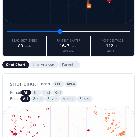
11
65
PEAK SHOT SPEED
FASTEST SKATER
MOST DISTANCE
83
16.7
142
mph
mph
ft
#
19
ANA
#
44
CHI
Shot Chart
Line Analysis
Faceoffs
SHOT CHART
Both
CHI
ANA
Period
All
1st
2nd
3rd
Result
All
Goals
Saves
Misses
Blocks