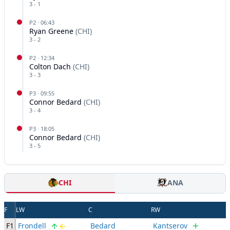
3
-
1
P
2
·
06:43
Ryan Greene
(
CHI
)
3
-
2
P
2
·
12:34
Colton Dach
(
CHI
)
3
-
3
P
3
·
09:55
Connor Bedard
(
CHI
)
3
-
4
P
3
·
18:05
Connor Bedard
(
CHI
)
3
-
5
CHI
ANA
F
LW
C
RW
F1
Frondell
Bedard
Kantserov