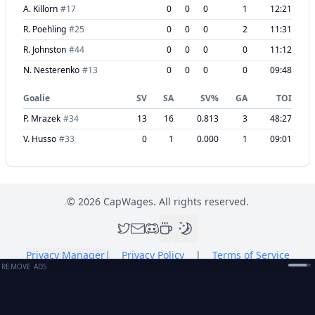
A. Killorn
#
17
0
0
0
1
12:21
R. Poehling
#
25
0
0
0
2
11:31
R. Johnston
#
44
0
0
0
0
11:12
N. Nesterenko
#
13
0
0
0
0
09:48
Goalie
SV
SA
SV%
GA
TOI
P. Mrazek
#
34
13
16
0.813
3
48:27
V. Husso
#
33
0
1
0.000
1
09:01
©
2026
CapWages. All rights reserved.
Privacy Manager
|
Privacy Policy
|
Terms of Service
REMOVE ADS