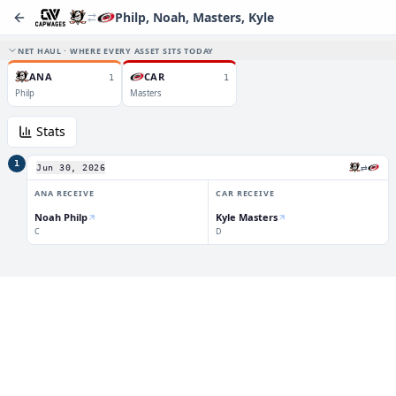
Philp, Noah, Masters, Kyle
NET HAUL · WHERE EVERY ASSET SITS TODAY
ANA
CAR
1
1
Philp
Masters
Stats
1
⇄
Jun 30, 2026
ANA
RECEIVE
CAR
RECEIVE
Noah Philp
Kyle Masters
C
D