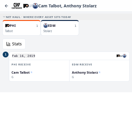
Cam Talbot, Anthony Stolarz
NET HAUL · WHERE EVERY ASSET SITS TODAY
PHI
EDM
1
1
Talbot
Stolarz
Stats
1
⇄
Feb 16, 2019
PHI
RECEIVE
EDM
RECEIVE
Cam Talbot
Anthony Stolarz
G
G