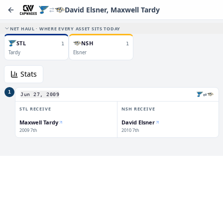
David Elsner, Maxwell Tardy
NET HAUL · WHERE EVERY ASSET SITS TODAY
STL
NSH
1
1
Tardy
Elsner
Stats
1
⇄
Jun 27, 2009
STL
RECEIVE
NSH
RECEIVE
Maxwell Tardy
David Elsner
2009 7th
2010 7th