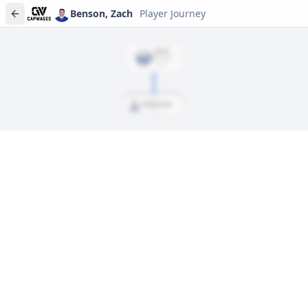
Benson, Zach
Player Journey
DRAFT
Rd
1
, #
13
2023
Benson, Zach
Player journeys are a premium feature
Trace Benson, Zach's full path to today: draft day, signings, and
every trade along the way. Available on Core and Pro plans.
Sign In