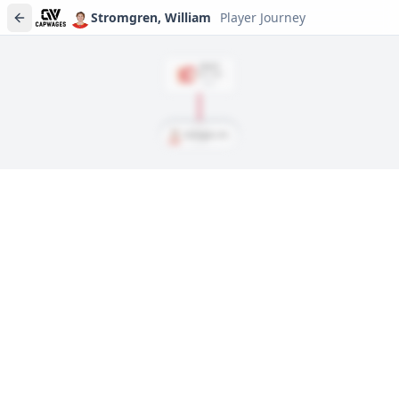
Stromgren, William
Player Journey
DRAFT
Rd
2
, #
45
2021
Stromgren, William
Player journeys are a premium feature
Trace Stromgren, William's full path to today: draft day,
signings, and every trade along the way. Available on Core and
Pro plans.
Sign In