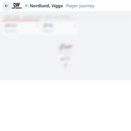
Nordlund, Viggo
Player Journey
N
NET HAUL · WHERE EVERY ASSET SITS TODAY
CAR
TBL
1
1
Nordlund
Mercuri
Mar. 30, 2025
DRAFT
Rd
6
, #
183
2025
N
Player journeys are a premium feature
Trace Nordlund, Viggo's full path to today: draft day, signings,
and every trade along the way. Available on Core and Pro
plans.
Sign In