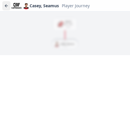
Casey, Seamus
Player Journey
DRAFT
Rd
2
, #
46
2022
Casey, Seamus
Player journeys are a premium feature
Trace Casey, Seamus's full path to today: draft day, signings,
and every trade along the way. Available on Core and Pro
plans.
Sign In