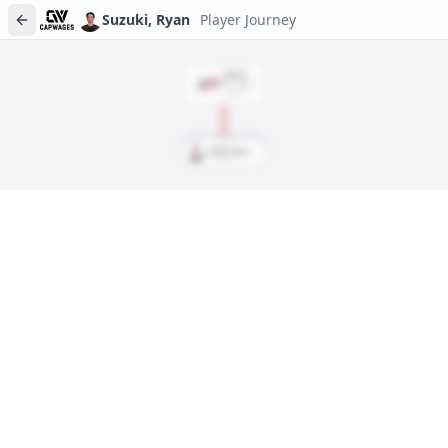
Suzuki, Ryan
Player Journey
DRAFT
Rd
1
, #
28
2019
Suzuki, Ryan
Player journeys are a premium feature
Trace Suzuki, Ryan's full path to today: draft day, signings, and
every trade along the way. Available on Core and Pro plans.
Sign In