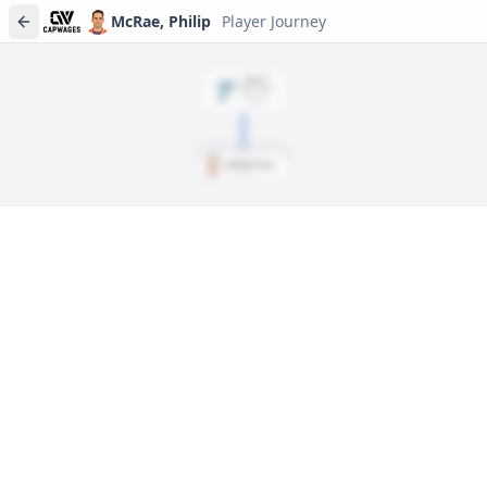
McRae, Philip
Player Journey
DRAFT
Rd
2
, #
33
2008
McRae, Philip
Player journeys are a premium feature
Trace McRae, Philip's full path to today: draft day, signings, and
every trade along the way. Available on Core and Pro plans.
Sign In