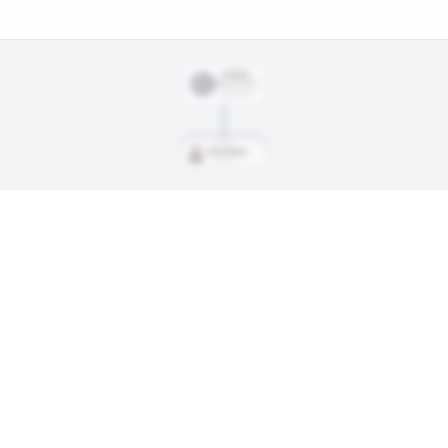
SIGNED
Mar. 25, 2023
$867,500
Ford, Parker
ings, and every trade along the way. Available on Core and Pro plans