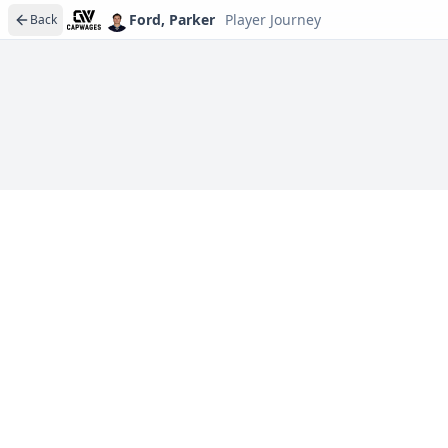
Ford, Parker
Player Journey
Back
Player journeys are a premium feature
Trace Ford, Parker's full path to today: draft day, sign