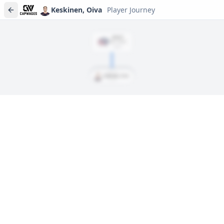
Keskinen, Oiva
Player Journey
DRAFT
Rd
7
, #
194
2023
Keskinen, Oiva
Player journeys are a premium feature
Trace Keskinen, Oiva's full path to today: draft day, signings,
and every trade along the way. Available on Core and Pro
plans.
Sign In