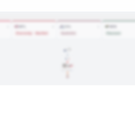
MTL
COL
MIN
1
2
1
Zharovsky
MacNiel
Gushchin
Olausson
SIGNED
Apr. 6, 2022
$842,500
···
Jun. 30, 2026
ngs, and every trade along the way. Available on Core and Pro plans.