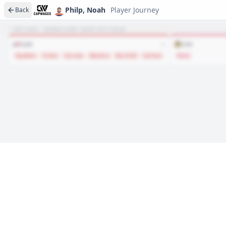
Philp, Noah
Player Journey
Back
NET HAUL · WHERE EVERY ASSET SITS TODAY
CAR
CHI
6
Ryabkin
Frolov
Cerrato
Masters
Berchild
Carlson
West
Player journeys are a premium feature
Trace Philp, Noah's full path to today: draft day, signi