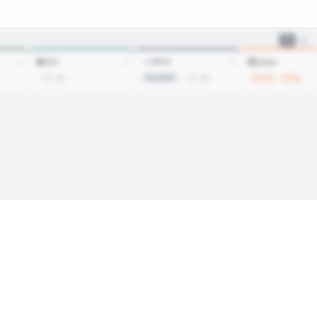
SJS
WSH
ANA
1
2
1
Suvanto
Kosick
Philp
’27 R5
’27 R3
Sign In