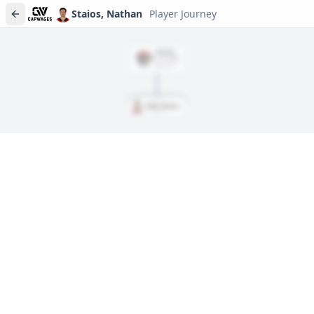
Staios, Nathan
Player Journey
SIGNED
Jul. 13, 2022
$859,167
Staios, Nathan
Player journeys are a premium feature
Trace Staios, Nathan's full path to today: draft day, signings,
and every trade along the way. Available on Core and Pro
plans.
Sign In