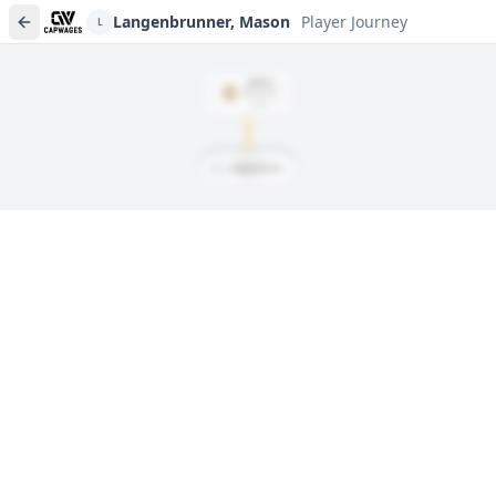
Langenbrunner, Mason
Player Journey
L
DRAFT
Rd
5
, #
151
2020
L
Langenbrunner, Mason
Player journeys are a premium feature
Trace Langenbrunner, Mason's full path to today: draft day,
signings, and every trade along the way. Available on Core and
Pro plans.
Sign In