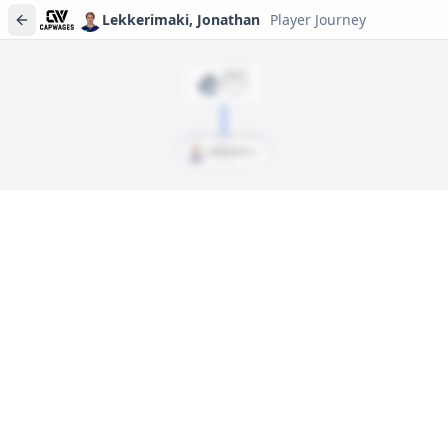
Lekkerimaki, Jonathan
Player Journey
DRAFT
Rd
1
, #
15
2022
Lekkerimaki, Jonathan
Player journeys are a premium feature
Trace Lekkerimaki, Jonathan's full path to today: draft day,
signings, and every trade along the way. Available on Core and
Pro plans.
Sign In