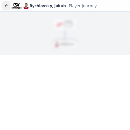
Rychlovsky, Jakub
Player Journey
SIGNED
Jun. 3, 2024
$870,000
Rychlovsky, Jakub
Player journeys are a premium feature
Trace Rychlovsky, Jakub's full path to today: draft day, signings,
and every trade along the way. Available on Core and Pro
plans.
Sign In