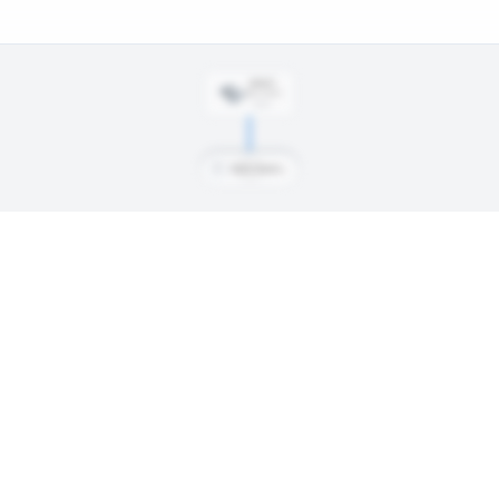
DRAFT
Rd
5
, #
142
2025
T
Tkach-Tkachenko, Ivan
 day, signings, and every trade along the way. Available on Core and