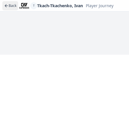
Tkach-Tkachenko, Ivan
Player Journey
Back
T
Player journeys are a premium feature
Trace Tkach-Tkachenko, Ivan's full path to today: draft