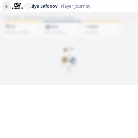
Ilya Safonov
Player Journey
I
NET HAUL · WHERE EVERY ASSET SITS TODAY
PIT
VAN
NSH
2
2
1
Rathbone, Plasek
Glover, Safonov
Friedman
DRAFT
Rd
6
, #
172
2021
Jun. 28, 2025
VAN
Player journeys are a premium feature
Trace Ilya Safonov's full path to today: draft day, signings, and
every trade along the way. Available on Core and Pro plans.
Sign In