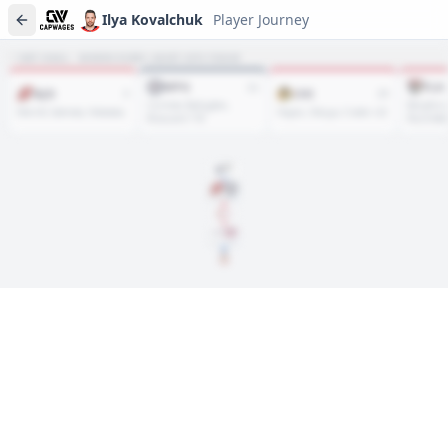
Ilya Kovalchuk
Player Journey
NET HAUL · WHERE EVERY ASSET SITS TODAY
WPG
FLA
21
NJD
CHI
3
25
Cormier, Byfuglien,
Bergfors
Merrill, Salmela, Helewka
Hayes, Oduya, Crabb +22
Brassard +18
Rissmille
DRAFT
Rd
1
, #
1
2001
Feb. 04, 2010
···
Feb. 23, 2020
Player journeys are a premium feature
Trace Ilya Kovalchuk's full path to today: draft day, signings,
and every trade along the way. Available on Core and Pro
plans.
Sign In