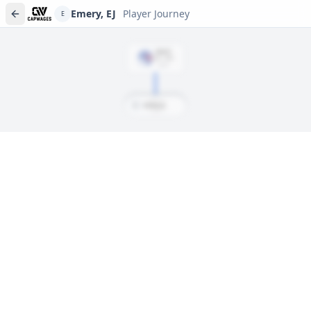
Emery, EJ
Player Journey
E
DRAFT
Rd
1
, #
30
2024
E
Emery, EJ
Player journeys are a premium feature
Trace Emery, EJ's full path to today: draft day, signings, and
every trade along the way. Available on Core and Pro plans.
Sign In