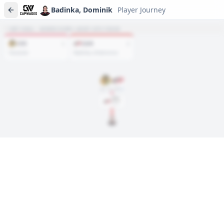
Badinka, Dominik
Player Journey
NET HAUL · WHERE EVERY ASSET SITS TODAY
CHI
CAR
1
2
Vanacker
Badinka, Artamonov
Jun. 28, 2024
DRAFT
Rd
2
, #
34
2024
Player journeys are a premium feature
Trace Badinka, Dominik's full path to today: draft day, signings,
and every trade along the way. Available on Core and Pro
plans.
Sign In